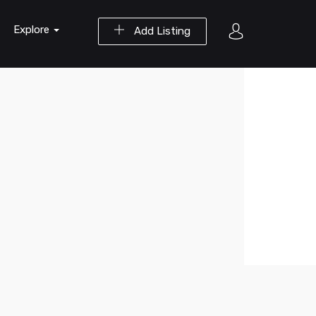
Explore
Add Listing