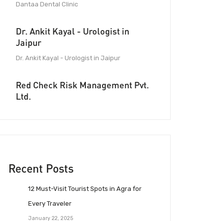
Dantaa Dental Clinic
Dr. Ankit Kayal - Urologist in
Jaipur
Dr. Ankit Kayal - Urologist in Jaipur
Red Check Risk Management Pvt.
Ltd.
Recent Posts
12 Must-Visit Tourist Spots in Agra for
Every Traveler
January 22, 2025