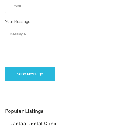
Your Message
Send Message
Popular Listings
Dantaa Dental Clinic