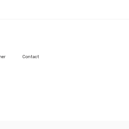
mer
Contact