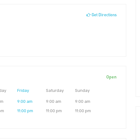
Get Directions
Open
day
Friday
Saturday
Sunday
am
9:00 am
9:00 am
9:00 am
 pm
11:00 pm
11:00 pm
11:00 pm