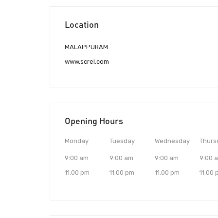
Location
MALAPPURAM
www.screl.com
Opening Hours
Monday
Tuesday
Wednesday
Thurs
9:00 am
9:00 am
9:00 am
9:00 
11:00 pm
11:00 pm
11:00 pm
11:00