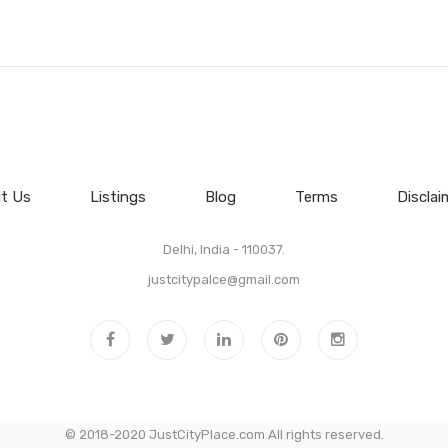
t Us
Listings
Blog
Terms
Disclai
Delhi, India - 110037.
justcitypalce@gmail.com
© 2018-2020 JustCityPlace.com All rights reserved.