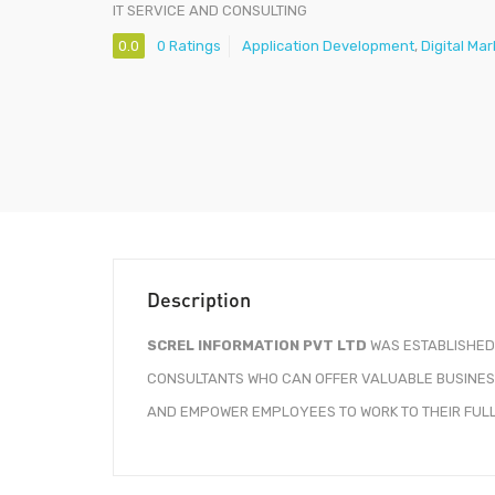
IT SERVICE AND CONSULTING
0.0
0 Ratings
Application Development
,
Digital Ma
Description
SCREL INFORMATION PVT LTD
WAS ESTABLISHED 
CONSULTANTS WHO CAN OFFER VALUABLE BUSINESS
AND EMPOWER EMPLOYEES TO WORK TO THEIR FULL