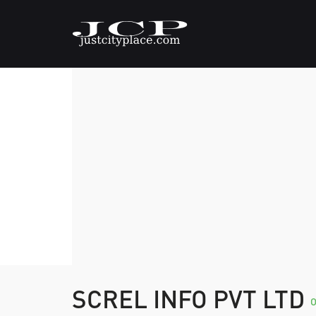
SCREL INFO PVT LTD