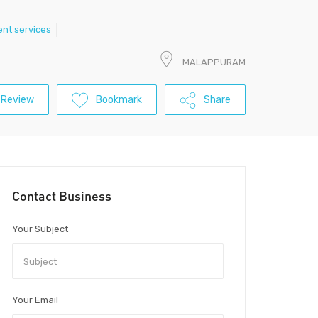
nt services
MALAPPURAM
 Review
Bookmark
Share
Contact Business
Your Subject
Your Email