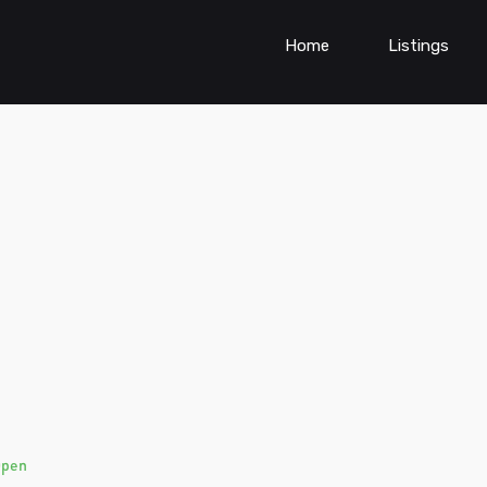
Home
Listings
Open