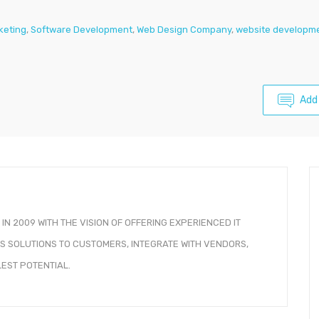
rketing
,
Software Development
,
Web Design Company
,
website developme
Add
IN 2009 WITH THE VISION OF OFFERING EXPERIENCED IT
 SOLUTIONS TO CUSTOMERS, INTEGRATE WITH VENDORS,
EST POTENTIAL.