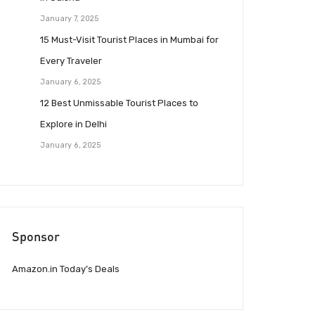
January 7, 2025
15 Must-Visit Tourist Places in Mumbai for
Every Traveler
January 6, 2025
12 Best Unmissable Tourist Places to
Explore in Delhi
January 6, 2025
Sponsor
Amazon.in Today’s Deals