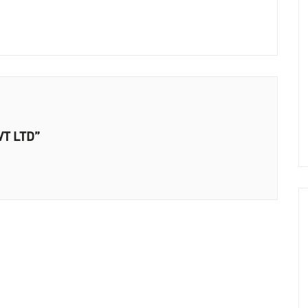
VT LTD”