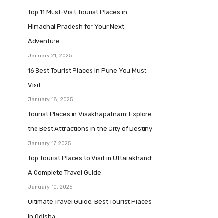
Top 11 Must-Visit Tourist Places in
Himachal Pradesh for Your Next
Adventure
January 21, 2025
16 Best Tourist Places in Pune You Must
Visit
January 18, 2025
Tourist Places in Visakhapatnam: Explore
the Best Attractions in the City of Destiny
January 17, 2025
Top Tourist Places to Visit in Uttarakhand:
A Complete Travel Guide
January 10, 2025
Ultimate Travel Guide: Best Tourist Places
in Odisha