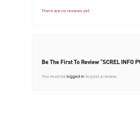
There are no reviews yet.
Be The First To Review “SCREL INFO P
You must be
logged in
to post a review.