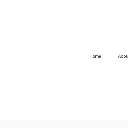
Home
Abou