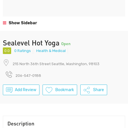
Show Sidebar
Sealevel Hot Yoga
Open
0.0
0 Ratings
Health & Medical
215 North 36th Street Seattle, Washington, 98103
206-547-0188
Add Review
Bookmark
Share
Description