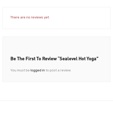
There are no reviews yet.
Be The First To Review “Sealevel Hot Yoga”
You must be
logged in
to post a review.