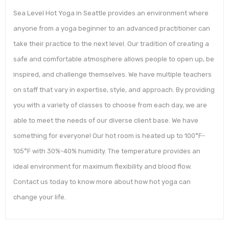
Sea Level Hot Yoga in Seattle provides an environment where
anyone from a yoga beginner to an advanced practitioner can
take their practice to the next level. Our tradition of creating a
safe and comfortable atmosphere allows people to open up, be
inspired, and challenge themselves. We have multiple teachers
on staff that vary in expertise, style, and approach. By providing
you with a variety of classes to choose from each day, we are
able to meet the needs of our diverse client base. We have
something for everyone! Our hot room is heated up to 100°F-
105°F with 30%-40% humidity. The temperature provides an
ideal environment for maximum flexibility and blood flow.
Contact us today to know more about how hot yoga can
change your life.