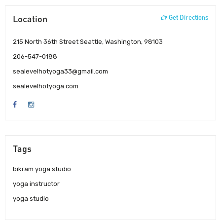
Location
Get Directions
215 North 36th Street Seattle, Washington, 98103
206-547-0188
sealevelhotyoga33@gmail.com
sealevelhotyoga.com
Tags
bikram yoga studio
yoga instructor
yoga studio