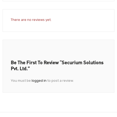
There are no reviews yet.
Be The First To Review “Securium Solutions
Pvt. Ltd.”
You must be
logged in
to post a review.