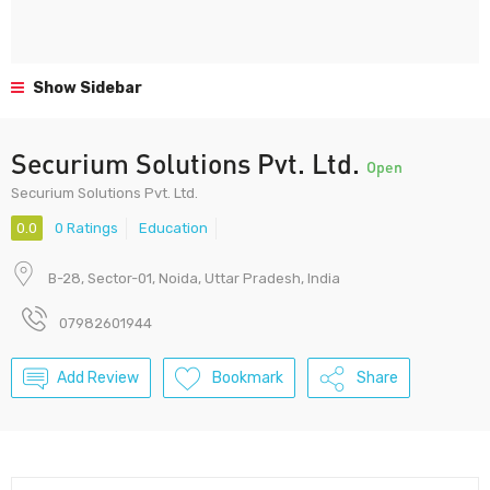
Show Sidebar
Securium Solutions Pvt. Ltd.
Open
Securium Solutions Pvt. Ltd.
0.0
0 Ratings
Education
B-28, Sector-01, Noida, Uttar Pradesh, India
07982601944
Add Review
Bookmark
Share