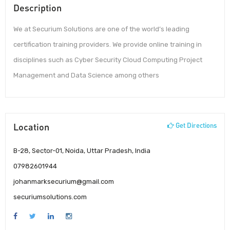
Description
We at Securium Solutions are one of the world’s leading
certification training providers. We provide online training in
disciplines such as Cyber Security Cloud Computing Project
Management and Data Science among others
Location
Get Directions
B-28, Sector-01, Noida, Uttar Pradesh, India
07982601944
johanmarksecurium@gmail.com
securiumsolutions.com