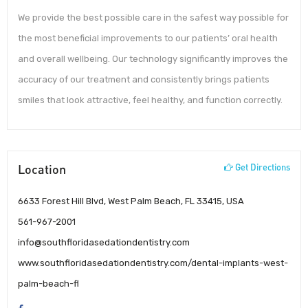
We provide the best possible care in the safest way possible for
the most beneficial improvements to our patients’ oral health
and overall wellbeing. Our technology significantly improves the
accuracy of our treatment and consistently brings patients
smiles that look attractive, feel healthy, and function correctly.
Location
Get Directions
6633 Forest Hill Blvd, West Palm Beach, FL 33415, USA
561-967-2001
info@southfloridasedationdentistry.com
www.southfloridasedationdentistry.com/dental-implants-west-
palm-beach-fl