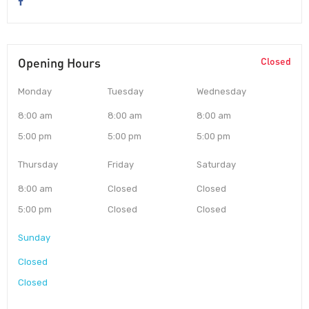
Opening Hours
Closed
Monday
Tuesday
Wednesday
8:00 am
8:00 am
8:00 am
5:00 pm
5:00 pm
5:00 pm
Thursday
Friday
Saturday
8:00 am
Closed
Closed
5:00 pm
Closed
Closed
Sunday
Closed
Closed