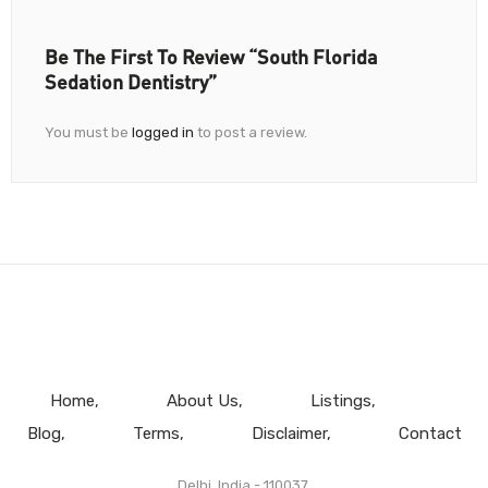
Be The First To Review “South Florida
Sedation Dentistry”
You must be
logged in
to post a review.
Home
About Us
Listings
Blog
Terms
Disclaimer
Contact
Delhi, India - 110037.