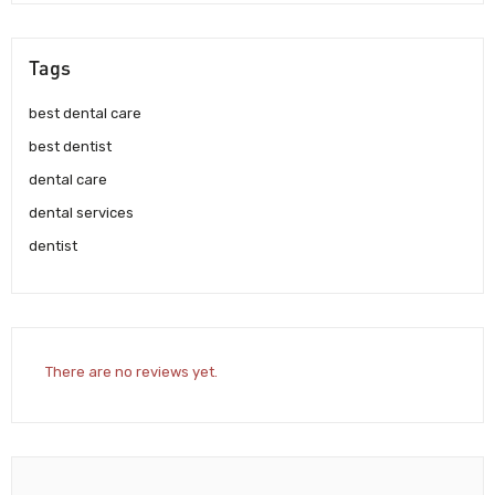
Tags
best dental care
best dentist
dental care
dental services
dentist
There are no reviews yet.