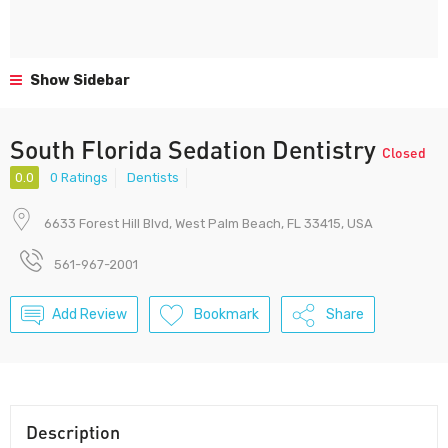
Show Sidebar
South Florida Sedation Dentistry
Closed
0.0
0 Ratings
Dentists
6633 Forest Hill Blvd, West Palm Beach, FL 33415, USA
561-967-2001
Add Review
Bookmark
Share
Description