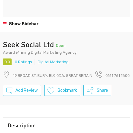
Show Sidebar
Seek Social Ltd
Open
Award Winning Digital Marketing Agency
0.0
0 Ratings
Digital Marketing
19 BROAD ST, BURY, BL9 0DA, GREAT BRITAIN
0161 761 1800
Add Review
Bookmark
Share
Description