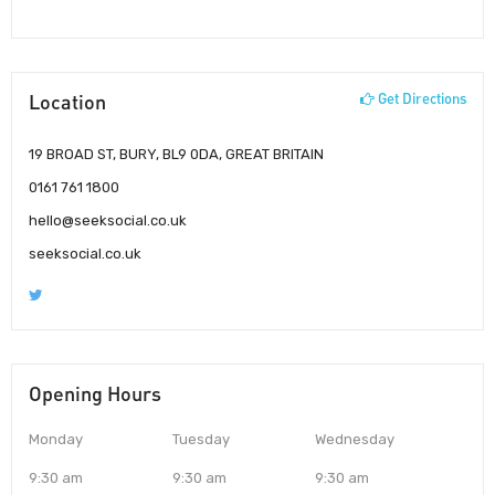
Location
Get Directions
19 BROAD ST, BURY, BL9 0DA, GREAT BRITAIN
0161 761 1800
hello@seeksocial.co.uk
seeksocial.co.uk
Opening Hours
Monday
Tuesday
Wednesday
9:30 am
9:30 am
9:30 am