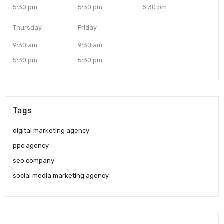
5:30 pm
5:30 pm
5:30 pm
Thursday
Friday
9:30 am
9:30 am
5:30 pm
5:30 pm
Tags
digital marketing agency
ppc agency
seo company
social media marketing agency