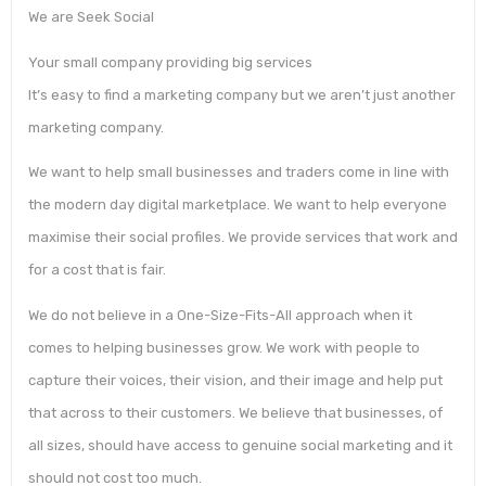
We are Seek Social
Your small company providing big services
It’s easy to find a marketing company but we aren’t just another
marketing company.
We want to help small businesses and traders come in line with
the modern day digital marketplace. We want to help everyone
maximise their social profiles. We provide services that work and
for a cost that is fair.
We do not believe in a One-Size-Fits-All approach when it
comes to helping businesses grow. We work with people to
capture their voices, their vision, and their image and help put
that across to their customers. We believe that businesses, of
all sizes, should have access to genuine social marketing and it
should not cost too much.