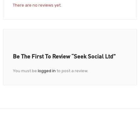
There are no reviews yet.
Be The First To Review “Seek Social Ltd”
You must be
logged in
to post a review.