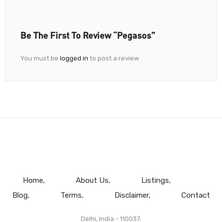
Be The First To Review “pegasos”
You must be
logged in
to post a review.
Home
About Us
Listings
Blog
Terms
Disclaimer
Contact
Delhi, India - 110037.