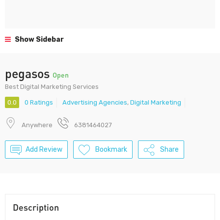
Show Sidebar
pegasos
Open
Best Digital Marketing Services
0.0
0 Ratings
Advertising Agencies
,
Digital Marketing
Anywhere
6381464027
Add Review
Bookmark
Share
Description