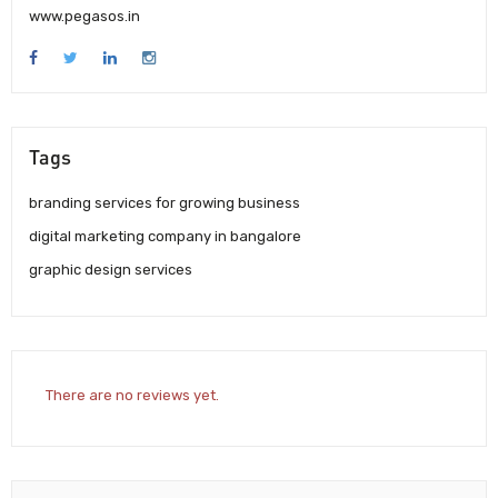
www.pegasos.in
Tags
branding services for growing business
digital marketing company in bangalore
graphic design services
There are no reviews yet.