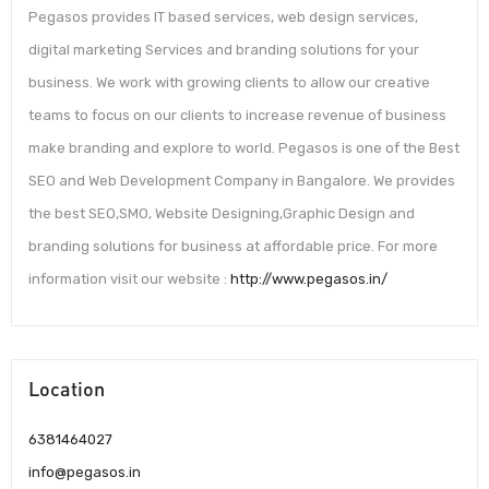
Pegasos provides IT based services, web design services,
digital marketing Services and branding solutions for your
business. We work with growing clients to allow our creative
teams to focus on our clients to increase revenue of business
make branding and explore to world. Pegasos is one of the Best
SEO and Web Development Company in Bangalore. We provides
the best SEO,SMO, Website Designing,Graphic Design and
branding solutions for business at affordable price. For more
information visit our website :
http://www.pegasos.in/
Location
6381464027
info@pegasos.in