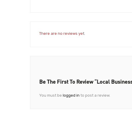
There are no reviews yet.
Be The First To Review “Local Busines
You must be
logged in
to post a review.