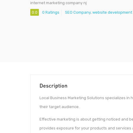
internet marketing company nj
0.0
0 Ratings
SEO Company
,
website development 
Description
Local Business Marketing Solutions specializes in 
their target audience.
Effective marketing is about getting noticed and 
provides exposure for your products and services