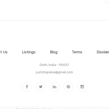
t Us
Listings
Blog
Terms
Disclai
Delhi, India - 110037.
justcitypalce@gmail.com