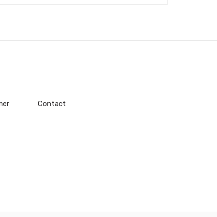
mer
Contact