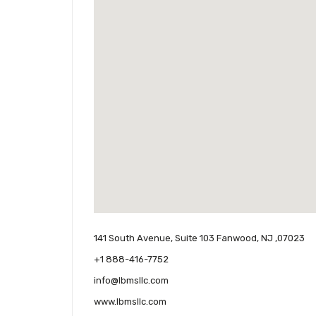
141 South Avenue, Suite 103 Fanwood, NJ ,07023
+1 888-416-7752
info@lbmsllc.com
www.lbmsllc.com