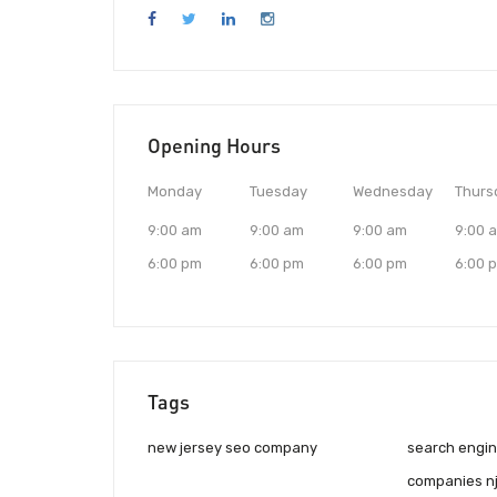
Opening Hours
Monday
Tuesday
Wednesday
Thurs
9:00 am
9:00 am
9:00 am
9:00 
6:00 pm
6:00 pm
6:00 pm
6:00 
Tags
new jersey seo company
search engin
companies n