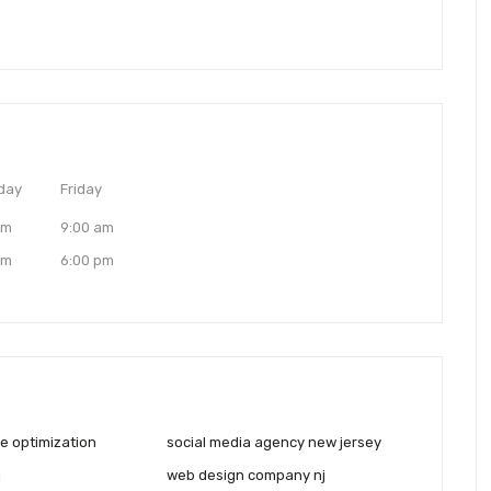
day
Friday
am
9:00 am
pm
6:00 pm
e optimization
social media agency new jersey
j
web design company nj