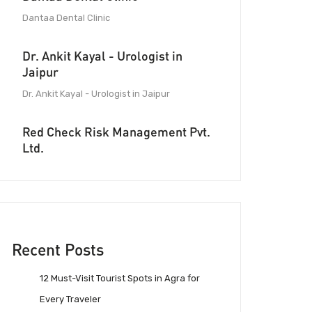
Dantaa Dental Clinic
Dr. Ankit Kayal - Urologist in
Jaipur
Dr. Ankit Kayal - Urologist in Jaipur
Red Check Risk Management Pvt.
Ltd.
Recent Posts
12 Must-Visit Tourist Spots in Agra for
Every Traveler