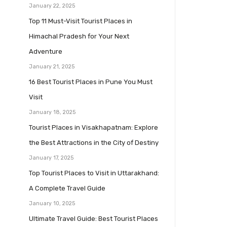
January 22, 2025
Top 11 Must-Visit Tourist Places in
Himachal Pradesh for Your Next
Adventure
January 21, 2025
16 Best Tourist Places in Pune You Must
Visit
January 18, 2025
Tourist Places in Visakhapatnam: Explore
the Best Attractions in the City of Destiny
January 17, 2025
Top Tourist Places to Visit in Uttarakhand:
A Complete Travel Guide
January 10, 2025
Ultimate Travel Guide: Best Tourist Places