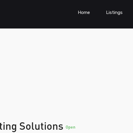
Home
Listings
ting Solutions
Open