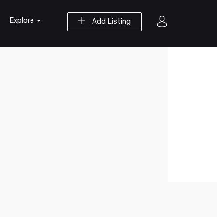
Explore
Add Listing