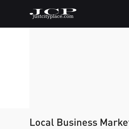
Local Business Marke