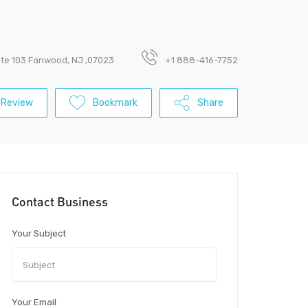
ite 103 Fanwood, NJ ,07023
+1 888-416-7752
 Review
Bookmark
Share
Contact Business
Your Subject
Your Email