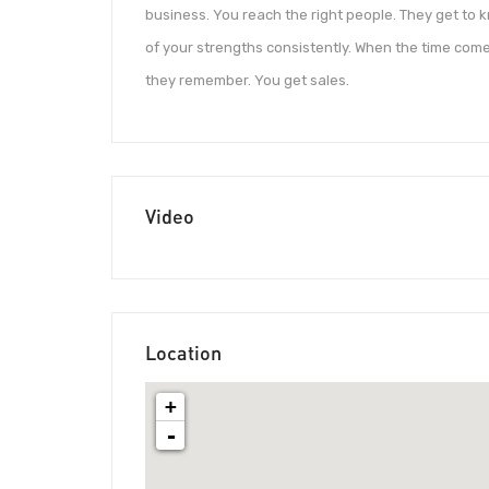
business. You reach the right people. They get to
of your strengths consistently. When the time com
they remember. You get sales.
Video
Location
+
-