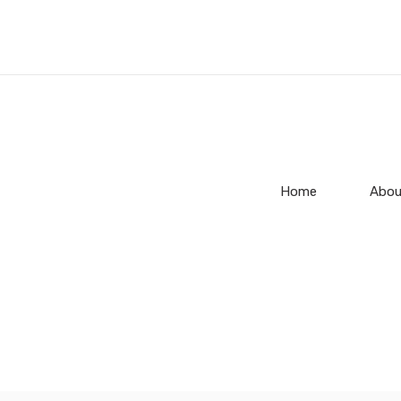
Home
Abou