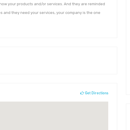
 know your products and/or services. And they are reminded
es and they need your services, your company is the one
Get Directions