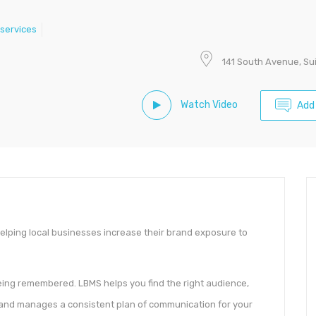
services
141 South Avenue, Su
Watch Video
Add
helping local businesses increase their brand exposure to
being remembered. LBMS helps you find the right audience,
 and manages a consistent plan of communication for your