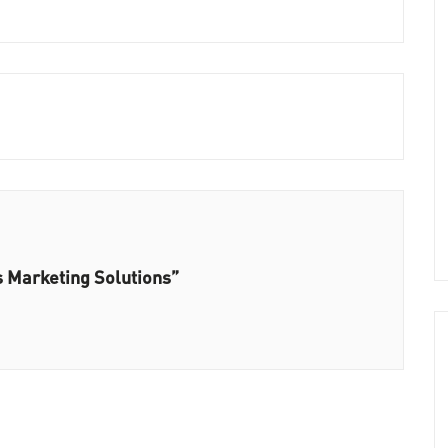
s Marketing Solutions”