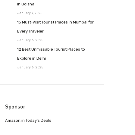
in Odisha
January 7, 2025
15 Must-Visit Tourist Places in Mumbai for
Every Traveler
January 6, 2025
12 Best Unmissable Tourist Places to
Explore in Delhi
January 6, 2025
Sponsor
Amazon.in Today’s Deals