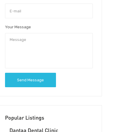
Your Message
Send Message
Popular Listings
Dantaa Dental Clinic