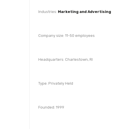
Industries:
Marketing and Advertising
Company size: 11-50 employees
Headquarters: Charlestown, RI
Type: Privately Held
Founded: 1999