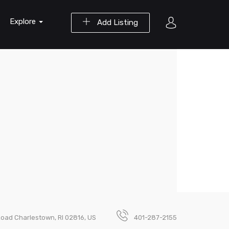
Explore
Add Listing
Road Charlestown, RI 02816, US
401-287-2155