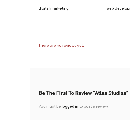
digital marketing
web develo
There are no reviews yet.
Be The First To Review “Atlas Studios”
You must be
logged in
to post a review.