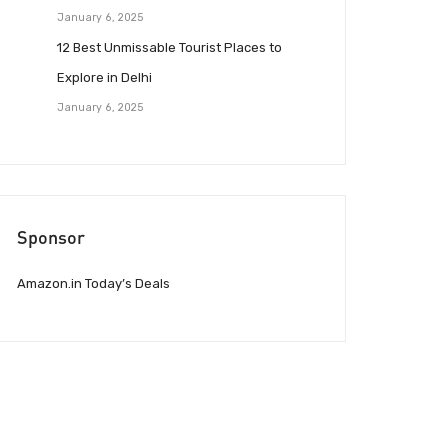
January 6, 2025
12 Best Unmissable Tourist Places to
Explore in Delhi
January 6, 2025
Sponsor
Amazon.in Today’s Deals