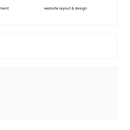
pment
website layout & design