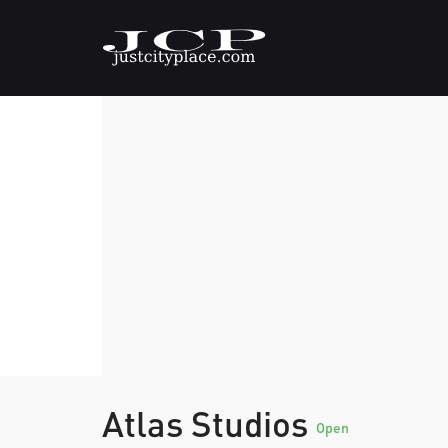
Atlas Studios
Open