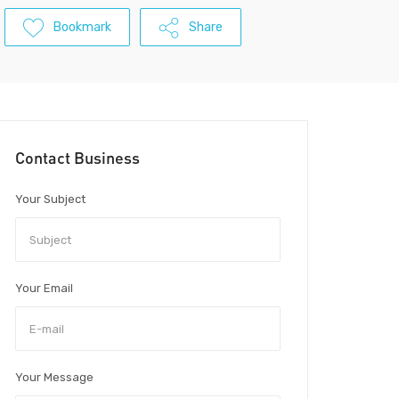
Bookmark
Share
Contact Business
Your Subject
Your Email
Your Message