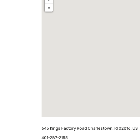
-
645 Kings Factory Road Charlestown, RI 02816, US
401-287-2155