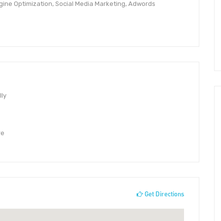
ine Optimization, Social Media Marketing, Adwords
lly
re
Get Directions