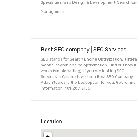
Specialties: Web Design & Development, Search Eng
Management
Best SEO company | SEO Services
SEO stands for Search Engine Optimization, it litera
means: search engine optimization. Find out how it
works (simple writing). If you are looking SEO
Services in Charlestown then Best SEO Company
Atlas Studios is the best option for you. Get for mo
information. 401-287-2155
Location
+