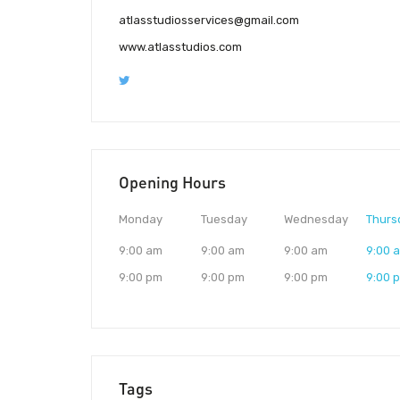
atlasstudiosservices@gmail.com
www.atlasstudios.com
Opening Hours
Monday
Tuesday
Wednesday
Thurs
9:00 am
9:00 am
9:00 am
9:00 
9:00 pm
9:00 pm
9:00 pm
9:00 
Tags