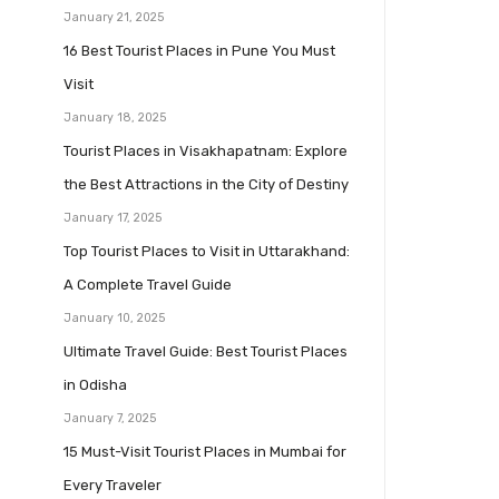
January 21, 2025
16 Best Tourist Places in Pune You Must
Visit
January 18, 2025
Tourist Places in Visakhapatnam: Explore
the Best Attractions in the City of Destiny
January 17, 2025
Top Tourist Places to Visit in Uttarakhand:
A Complete Travel Guide
January 10, 2025
Ultimate Travel Guide: Best Tourist Places
in Odisha
January 7, 2025
15 Must-Visit Tourist Places in Mumbai for
Every Traveler