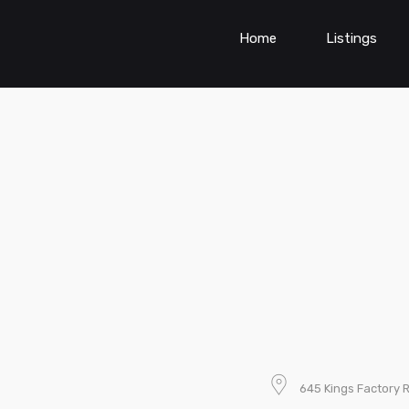
Home
Listings
645 Kings Factory 