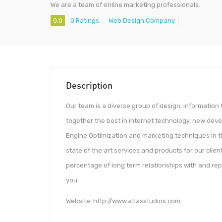
We are a team of online marketing professionals.
0.0
0 Ratings
Web Design Company
Description
Our team is a diverse group of design, informatio
together the best in internet technology, new deve
Engine Optimization and marketing techniques in the
state of the art services and products for our client
percentage of long term relationships with and rep
you.
Website: http://www.atlasstudios.com