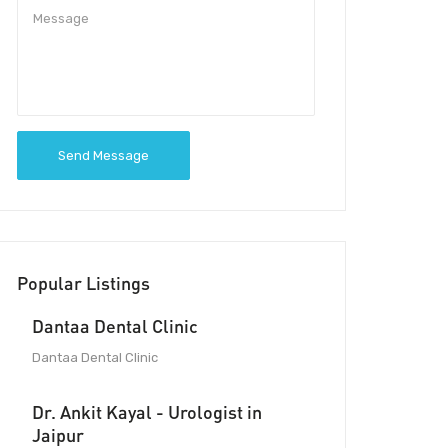
Send Message
Popular Listings
Dantaa Dental Clinic
Dantaa Dental Clinic
Dr. Ankit Kayal - Urologist in
Jaipur