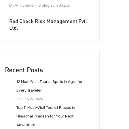
Dr. Ankit Kayal - Urologist in Jaipur
Red Check Risk Management Pvt.
Ltd.
Recent Posts
12 Must-Visit Tourist Spots in Agra for
Every Traveler
January 22, 2025
Top 11 Must-Visit Tourist Places in
Himachal Pradesh for Your Next
Adventure