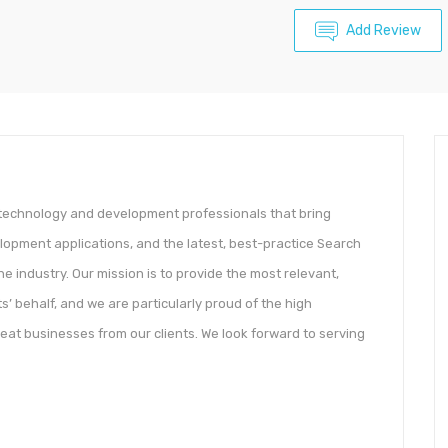
Add Review
n technology and development professionals that bring
lopment applications, and the latest, best-practice Search
 industry. Our mission is to provide the most relevant,
s’​ behalf, and we are particularly proud of the high
eat businesses from our clients. We look forward to serving