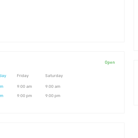
Open
day
Friday
Saturday
am
9:00 am
9:00 am
pm
9:00 pm
9:00 pm