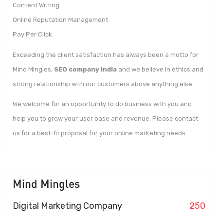
Content Writing
Online Reputation Management
Pay Per Click
Exceeding the client satisfaction has always been a motto for
Mind Mingles,
SEO company India
and we believe in ethics and
strong relationship with our customers above anything else.
We welcome for an opportunity to do business with you and
help you to grow your user base and revenue. Please contact
us for a best-fit proposal for your online marketing needs.
Mind Mingles
Digital Marketing Company
250