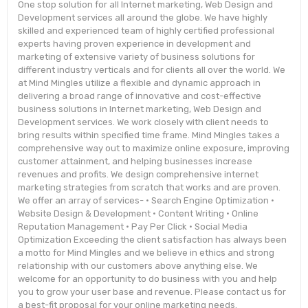
One stop solution for all Internet marketing, Web Design and
Development services all around the globe. We have highly
skilled and experienced team of highly certified professional
experts having proven experience in development and
marketing of extensive variety of business solutions for
different industry verticals and for clients all over the world. We
at Mind Mingles utilize a flexible and dynamic approach in
delivering a broad range of innovative and cost-effective
business solutions in Internet marketing, Web Design and
Development services. We work closely with client needs to
bring results within specified time frame. Mind Mingles takes a
comprehensive way out to maximize online exposure, improving
customer attainment, and helping businesses increase
revenues and profits. We design comprehensive internet
marketing strategies from scratch that works and are proven.
We offer an array of services- • Search Engine Optimization •
Website Design & Development • Content Writing • Online
Reputation Management • Pay Per Click • Social Media
Optimization Exceeding the client satisfaction has always been
a motto for Mind Mingles and we believe in ethics and strong
relationship with our customers above anything else. We
welcome for an opportunity to do business with you and help
you to grow your user base and revenue. Please contact us for
a best-fit proposal for your online marketing needs.