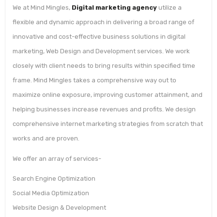
We at Mind Mingles,
Digital marketing agency
utilize a
flexible and dynamic approach in delivering a broad range of
innovative and cost-effective business solutions in digital
marketing, Web Design and Development services. We work
closely with client needs to bring results within specified time
frame. Mind Mingles takes a comprehensive way out to
maximize online exposure, improving customer attainment, and
helping businesses increase revenues and profits. We design
comprehensive internet marketing strategies from scratch that
works and are proven.
We offer an array of services-
Search Engine Optimization
Social Media Optimization
Website Design & Development