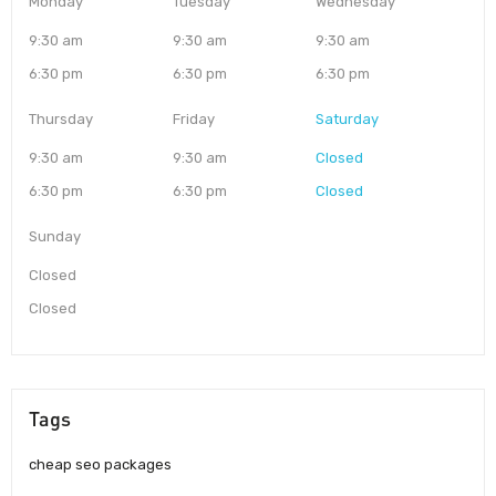
Monday
Tuesday
Wednesday
9:30 am
9:30 am
9:30 am
6:30 pm
6:30 pm
6:30 pm
Thursday
Friday
Saturday
9:30 am
9:30 am
Closed
6:30 pm
6:30 pm
Closed
Sunday
Closed
Closed
Tags
cheap seo packages