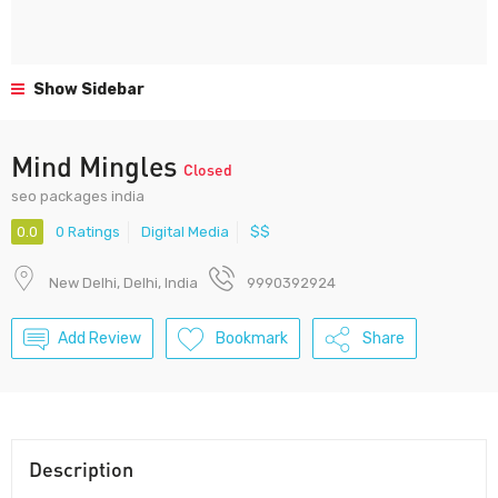
Show Sidebar
Mind Mingles
Closed
seo packages india
0.0
0 Ratings
Digital Media
$$
New Delhi, Delhi, India
9990392924
Add Review
Bookmark
Share
Description