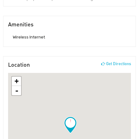
Amenities
Wireless Internet
Location
Get Directions
+
-
!