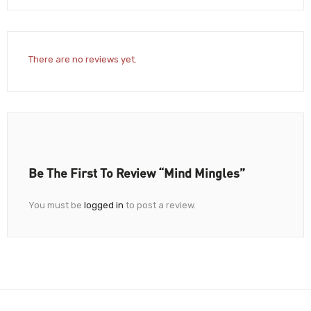
There are no reviews yet.
Be The First To Review “Mind Mingles”
You must be
logged in
to post a review.