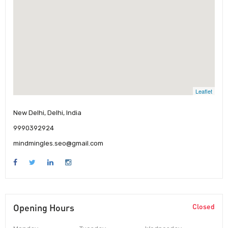
Leaflet
New Delhi, Delhi, India
9990392924
mindmingles.seo@gmail.com
Opening Hours
Closed