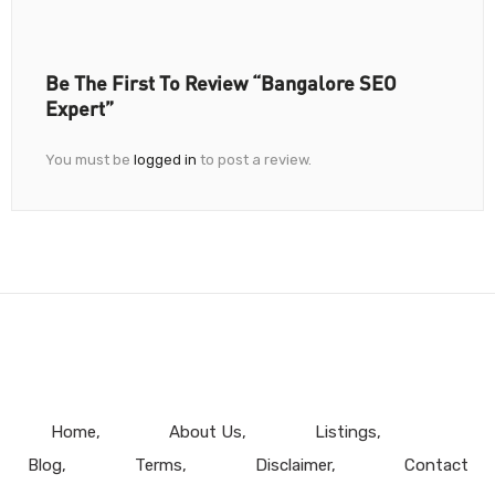
Be The First To Review “Bangalore SEO
Expert”
You must be
logged in
to post a review.
Home
About Us
Listings
Blog
Terms
Disclaimer
Contact