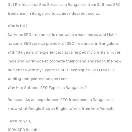
Get Professional Seo Services in Bangalore from Sathees SEO
freelancer in Bangalore to achieve desired results.
Who is He?
Sathees SEO freelancer is reputable e-commerce and Multi-
national SEO service provider of SEO freelancer in Bangalore.
With 10+ years of experience, I have helped my clients all-over
India and Worldwide to promote their brand and reach the new
audiences with my Expertise SEO Techniques. Get Free SEO
Audit @ bangaloreseoexpert.com.
Why Hire Sathees SEO Expert In Bangalore?
Because, As an experienced SEO freelancer in Bangalore, I
know what Google Search Engine Wants from your Website.
I Assure you,
100% SEO Results!