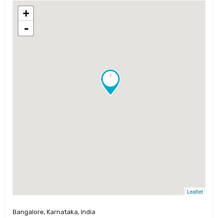
+
-
!
Leaflet
Bangalore, Karnataka, India