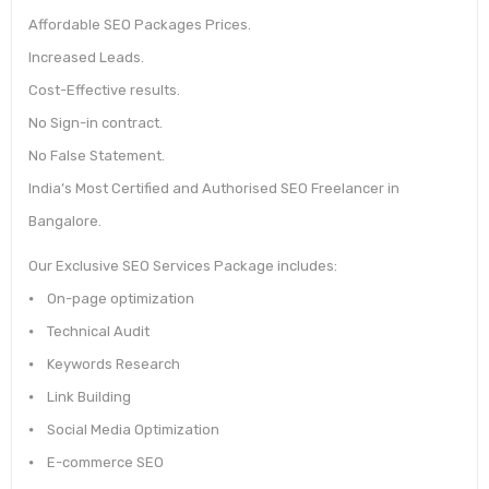
Affordable SEO Packages Prices.
Increased Leads.
Cost-Effective results.
No Sign-in contract.
No False Statement.
India’s Most Certified and Authorised SEO Freelancer in
Bangalore.
Our Exclusive SEO Services Package includes:
⦁ On-page optimization
⦁ Technical Audit
⦁ Keywords Research
⦁ Link Building
⦁ Social Media Optimization
⦁ E-commerce SEO