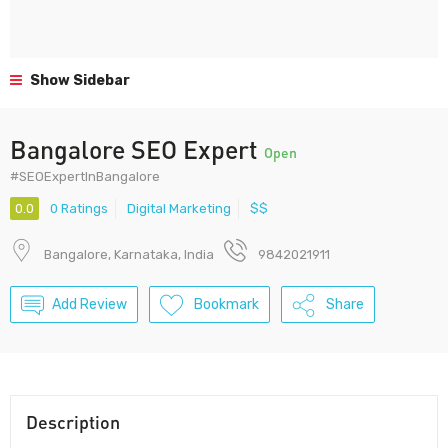
Show Sidebar
Bangalore SEO Expert
Open
#SEOExpertInBangalore
0.0
0 Ratings
Digital Marketing
$$
Bangalore, Karnataka, India
9842021911
Add Review
Bookmark
Share
Description