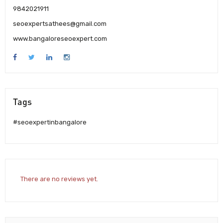
9842021911
seoexpertsathees@gmail.com
www.bangaloreseoexpert.com
Tags
#seoexpertinbangalore
There are no reviews yet.