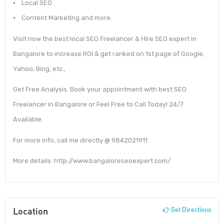
⦁ Local SEO
⦁ Content Marketing and more.
Visit now the best local SEO Freelancer & Hire SEO expert in
Bangalore to increase ROI & get ranked on 1st page of Google,
Yahoo, Bing, etc.,
Get Free Analysis. Book your appointment with best SEO
Freelancer in Bangalore or Feel Free to Call Today! 24/7
Available.
For more info, call me directly @ 9842021911
More details: http://www.bangaloreseoexpert.com/
Location
Get Directions