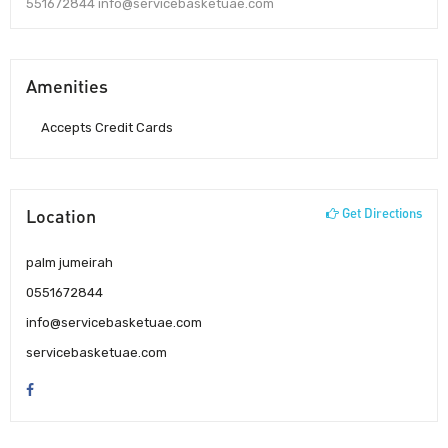
551672844 info@servicebasketuae.com
Amenities
Accepts Credit Cards
Location
Get Directions
palm jumeirah
0551672844
info@servicebasketuae.com
servicebasketuae.com