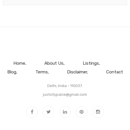
Home
About Us
Listings
Blog
Terms
Disclaimer
Contact
Delhi, India - 110037.
justcitypalce@gmail.com