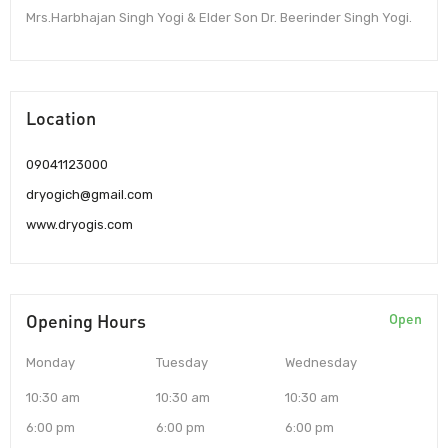
Mrs.Harbhajan Singh Yogi & Elder Son Dr. Beerinder Singh Yogi.
Location
09041123000
dryogich@gmail.com
www.dryogis.com
Opening Hours
Open
Monday
Tuesday
Wednesday
10:30 am
10:30 am
10:30 am
6:00 pm
6:00 pm
6:00 pm