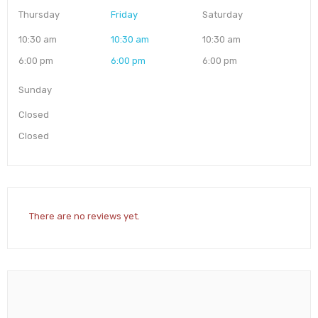
Thursday
Friday
Saturday
10:30 am
10:30 am
10:30 am
6:00 pm
6:00 pm
6:00 pm
Sunday
Closed
Closed
There are no reviews yet.