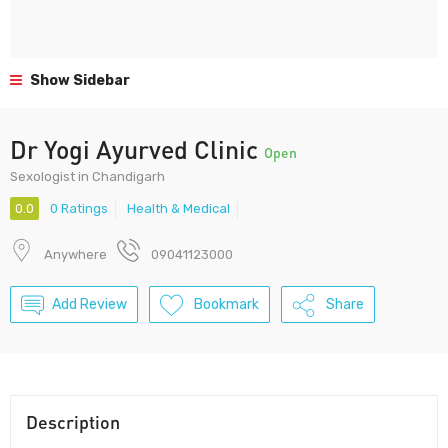
Show Sidebar
Dr Yogi Ayurved Clinic
Open
Sexologist in Chandigarh
0.0
0 Ratings
Health & Medical
Anywhere
09041123000
Add Review
Bookmark
Share
Description