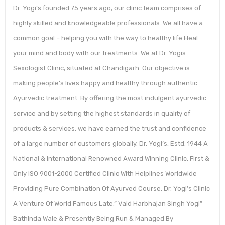
Dr. Yogi’s founded 75 years ago, our clinic team comprises of
highly skilled and knowledgeable professionals. We all have a
common goal – helping you with the way to healthy life.Heal
your mind and body with our treatments. We at Dr. Yogis
Sexologist Clinic, situated at Chandigarh. Our objective is
making people’s lives happy and healthy through authentic
Ayurvedic treatment. By offering the most indulgent ayurvedic
service and by setting the highest standards in quality of
products & services, we have earned the trust and confidence
of a large number of customers globally. Dr. Yogi’s, Estd. 1944 A
National & International Renowned Award Winning Clinic, First &
Only ISO 9001-2000 Certified Clinic With Helplines Worldwide
Providing Pure Combination Of Ayurved Course. Dr. Yogi’s Clinic
A Venture Of World Famous Late.” Vaid Harbhajan Singh Yogi”
Bathinda Wale & Presently Being Run & Managed By