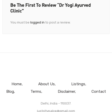
Be The First To Review “Dr Yogi Ayurved
Clinic”
You must be
logged in
to post a review.
Home
About Us
Listings
Blog
Terms
Disclaimer
Contact
Delhi, India - 110037.
justcitypalce@gmail.com