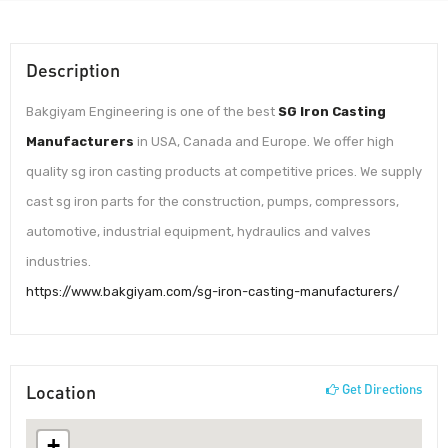
Description
Bakgiyam Engineering is one of the best
SG Iron Casting
Manufacturers
in USA, Canada and Europe. We offer high
quality sg iron casting products at competitive prices. We supply
cast sg iron parts for the construction, pumps, compressors,
automotive, industrial equipment, hydraulics and valves
industries.
https://www.bakgiyam.com/sg-iron-casting-manufacturers/
Location
Get Directions
+