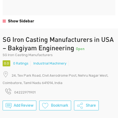
Show Sidebar
SG Iron Casting Manufacturers in USA
– Bakgiyam Engineering
Open
SG Iron Casting Manufacturers
0.0
0 Ratings
Industrial Machinery
24, Tex Park Road, Civil Aerodrome Post, Nehru Nagar West,
Coimbatore, Tamil Nadu 641014, India
04222971901
Add Review
Bookmark
Share