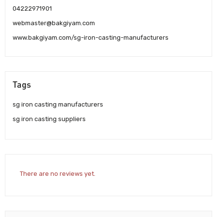
04222971901
webmaster@bakgiyam.com
www.bakgiyam.com/sg-iron-casting-manufacturers
Tags
sg iron casting manufacturers
sg iron casting suppliers
There are no reviews yet.