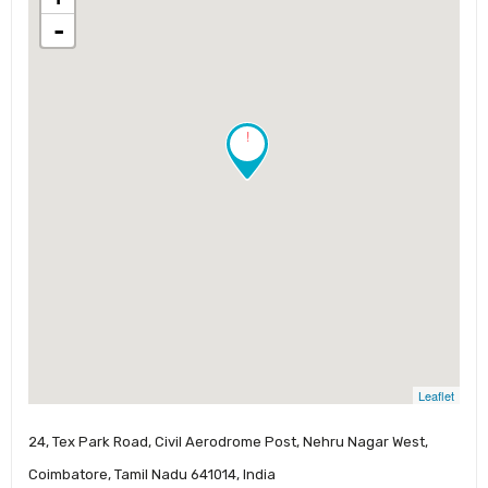
-
!
Leaflet
24, Tex Park Road, Civil Aerodrome Post, Nehru Nagar West,
Coimbatore, Tamil Nadu 641014, India