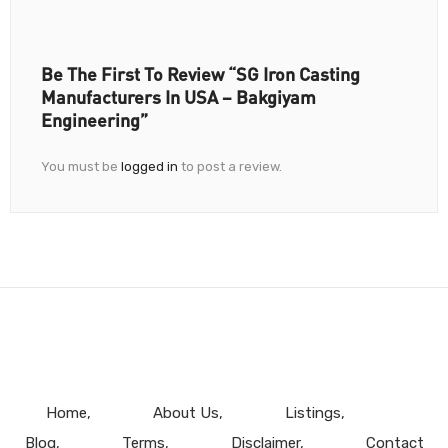
Be The First To Review “SG Iron Casting
Manufacturers In USA – Bakgiyam
Engineering”
You must be
logged in
to post a review.
Home
About Us
Listings
Blog
Terms
Disclaimer
Contact