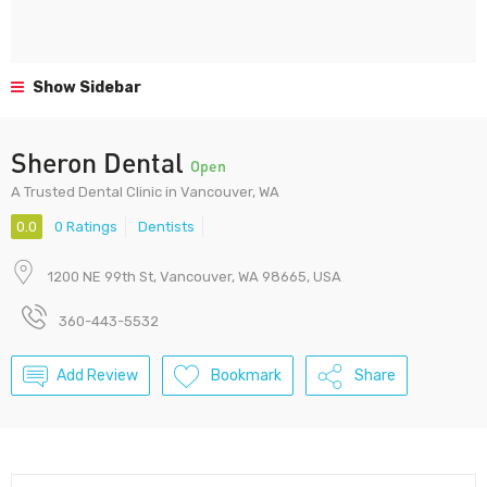
Show Sidebar
Sheron Dental
Open
A Trusted Dental Clinic in Vancouver, WA
0.0
0 Ratings
Dentists
1200 NE 99th St, Vancouver, WA 98665, USA
360-443-5532
Add Review
Bookmark
Share