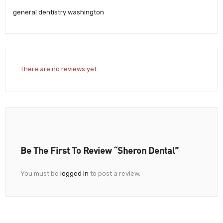
general dentistry washington
There are no reviews yet.
Be The First To Review “Sheron Dental”
You must be
logged in
to post a review.