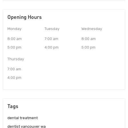
Opening Hours
Monday
Tuesday
Wednesday
8:00 am
7:00 am
8:00 am
5:00 pm
4:00 pm
5:00 pm
Thursday
7:00 am
4:00 pm
Tags
dental treatment
dentist vancouver wa