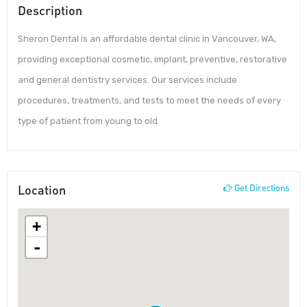
Description
Sheron Dental is an affordable dental clinic in Vancouver, WA,
providing exceptional cosmetic, implant, preventive, restorative
and general dentistry services. Our services include
procedures, treatments, and tests to meet the needs of every
type of patient from young to old.
Location
Get Directions
+
-