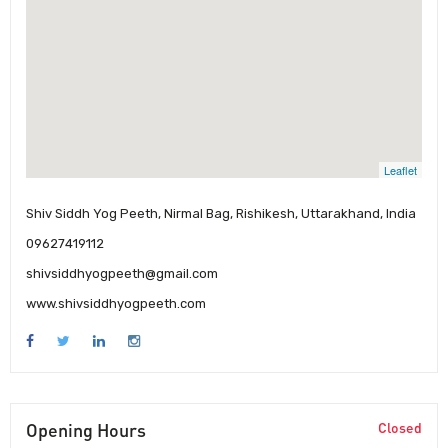
Leaflet
Shiv Siddh Yog Peeth, Nirmal Bag, Rishikesh, Uttarakhand, India
09627419112
shivsiddhyogpeeth@gmail.com
www.shivsiddhyogpeeth.com
Opening Hours
Closed