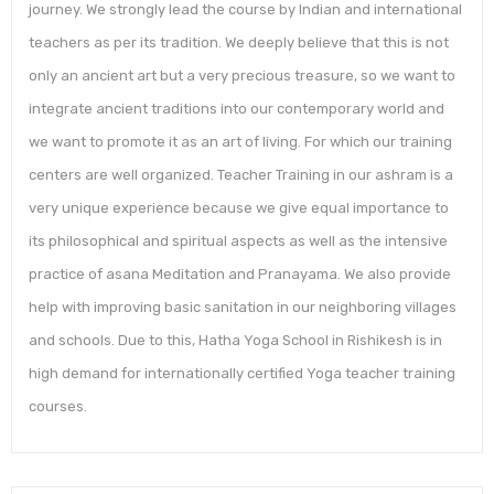
journey. We strongly lead the course by Indian and international
teachers as per its tradition. We deeply believe that this is not
only an ancient art but a very precious treasure, so we want to
integrate ancient traditions into our contemporary world and
we want to promote it as an art of living. For which our training
centers are well organized. Teacher Training in our ashram is a
very unique experience because we give equal importance to
its philosophical and spiritual aspects as well as the intensive
practice of asana Meditation and Pranayama. We also provide
help with improving basic sanitation in our neighboring villages
and schools. Due to this, Hatha Yoga School in Rishikesh is in
high demand for internationally certified Yoga teacher training
courses.