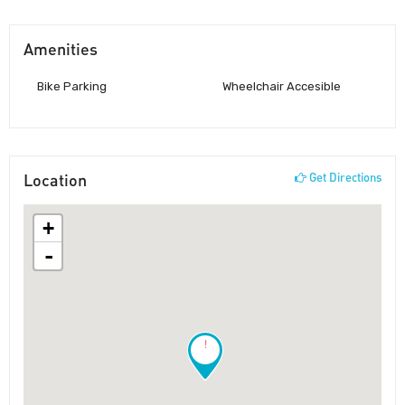
Amenities
Bike Parking
Wheelchair Accesible
Location
Get Directions
+
-
!