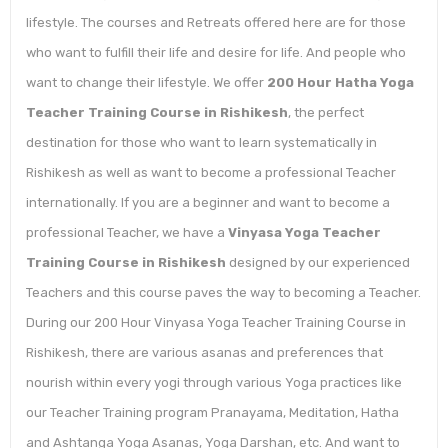
lifestyle. The courses and Retreats offered here are for those
who want to fulfill their life and desire for life. And people who
want to change their lifestyle. We offer
200 Hour Hatha Yoga
Teacher Training Course in Rishikesh
, the perfect
destination for those who want to learn systematically in
Rishikesh as well as want to become a professional Teacher
internationally. If you are a beginner and want to become a
professional Teacher, we have a
Vinyasa Yoga Teacher
Training Course in Rishikesh
designed by our experienced
Teachers and this course paves the way to becoming a Teacher.
During our 200 Hour Vinyasa Yoga Teacher Training Course in
Rishikesh, there are various asanas and preferences that
nourish within every yogi through various Yoga practices like
our Teacher Training program Pranayama, Meditation, Hatha
and Ashtanga Yoga Asanas, Yoga Darshan, etc. And want to