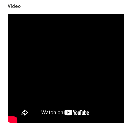
Video