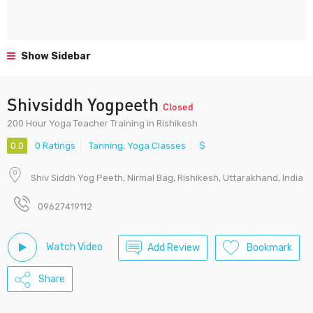
Show Sidebar
Shivsiddh Yogpeeth
Closed
200 Hour Yoga Teacher Training in Rishikesh
0.0
0 Ratings
Tanning
,
Yoga Classes
$
Shiv Siddh Yog Peeth, Nirmal Bag, Rishikesh, Uttarakhand, India
09627419112
Watch Video
Add Review
Bookmark
Share