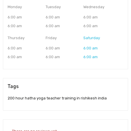
Monday
Tuesday
Wednesday
6:00 am
6:00 am
6:00 am
6:00 am
6:00 am
6:00 am
Thursday
Friday
Saturday
6:00 am
6:00 am
6:00 am
6:00 am
6:00 am
6:00 am
Tags
200 hour hatha yoga teacher training in rishikesh india