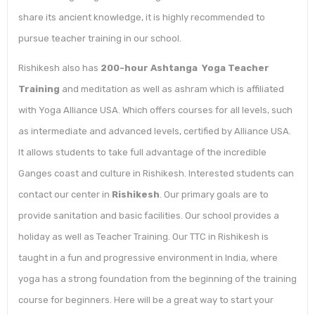
share its ancient knowledge, it is highly recommended to
pursue teacher training in our school.
Rishikesh also has
200-hour Ashtanga Yoga Teacher
Training
and meditation as well as ashram which is affiliated
with Yoga Alliance USA. Which offers courses for all levels, such
as intermediate and advanced levels, certified by Alliance USA.
It allows students to take full advantage of the incredible
Ganges coast and culture in Rishikesh. Interested students can
contact our center in
Rishikesh
. Our primary goals are to
provide sanitation and basic facilities. Our school provides a
holiday as well as Teacher Training. Our TTC in Rishikesh is
taught in a fun and progressive environment in India, where
yoga has a strong foundation from the beginning of the training
course for beginners. Here will be a great way to start your