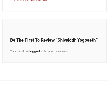
There are no reviews yet.
Be The First To Review “Shivsiddh Yogpeeth”
You must be
logged in
to post a review.