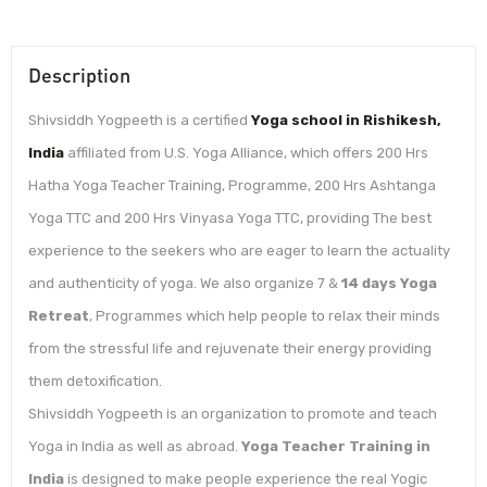
Description
Shivsiddh Yogpeeth is a certified
Yoga school in Rishikesh,
India
affiliated from U.S. Yoga Alliance, which offers 200 Hrs
Hatha Yoga Teacher Training, Programme, 200 Hrs Ashtanga
Yoga TTC and 200 Hrs Vinyasa Yoga TTC, providing The best
experience to the seekers who are eager to learn the actuality
and authenticity of yoga. We also organize 7 &
14 days Yoga
Retreat
, Programmes which help people to relax their minds
from the stressful life and rejuvenate their energy providing
them detoxification.
Shivsiddh Yogpeeth is an organization to promote and teach
Yoga in India as well as abroad.
Yoga Teacher Training in
India
is designed to make people experience the real Yogic