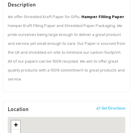
Description
We offer Shredded Kraft Paper for Gifts,
Hamper Filling Paper
,
Hamper Kraft Filling Paper and Shredded Paper Packaging. We
pride ourselves being large enough to deliver a great product
and service yet small enough to care. Our Paper is sourced from
the UK and shredded on-site to minimize our carbon footprint.
All of our papers can be 100% recycled. We aim to offer great
quality products with a 100% commitment to great products and
service.
Location
Get Directions
+