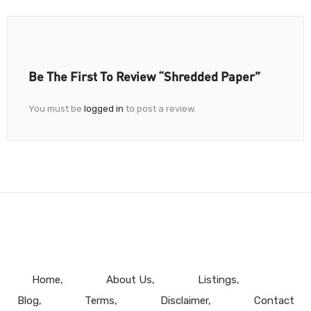
Be The First To Review “Shredded Paper”
You must be
logged in
to post a review.
Home
About Us
Listings
Blog
Terms
Disclaimer
Contact