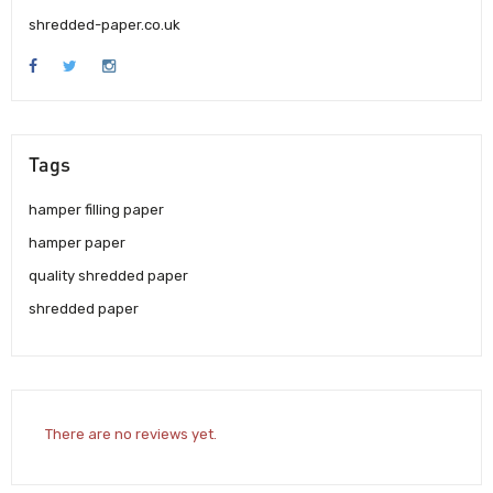
shredded-paper.co.uk
Tags
hamper filling paper
hamper paper
quality shredded paper
shredded paper
There are no reviews yet.