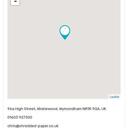
-
!
Leaflet
96a High Street, Wicklewood, Wymondham NR18 9QA, UK
01603 927300
chris@shredded-paper.co.uk