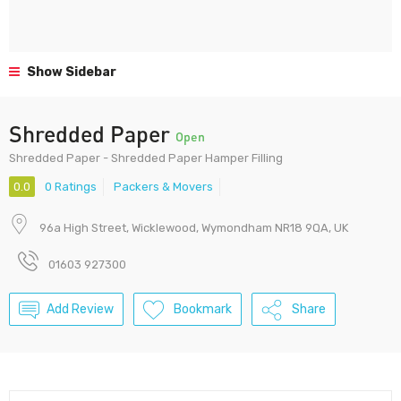
Show Sidebar
Shredded Paper
Open
Shredded Paper - Shredded Paper Hamper Filling
0.0
0 Ratings
Packers & Movers
96a High Street, Wicklewood, Wymondham NR18 9QA, UK
01603 927300
Add Review
Bookmark
Share