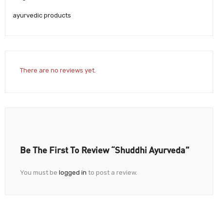
ayurvedic products
There are no reviews yet.
Be The First To Review “Shuddhi Ayurveda”
You must be
logged in
to post a review.