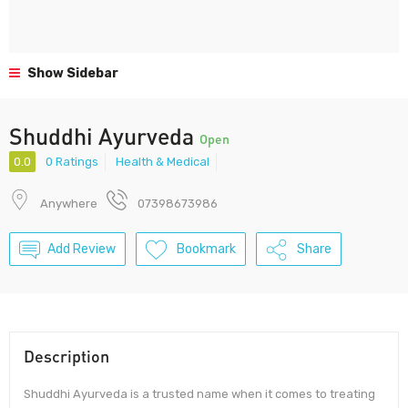
Show Sidebar
Shuddhi Ayurveda
Open
0.0
0 Ratings
Health & Medical
Anywhere
07398673986
Add Review
Bookmark
Share
Description
Shuddhi Ayurveda is a trusted name when it comes to treating