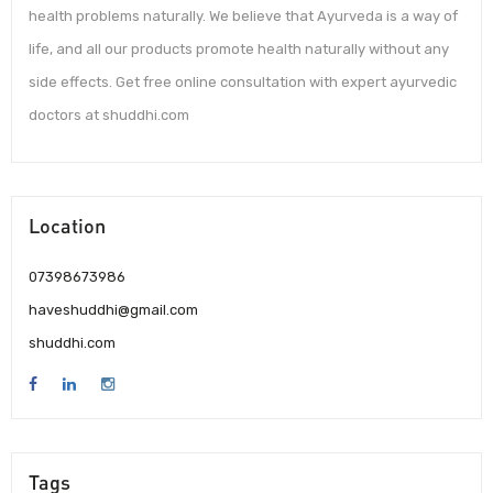
health problems naturally. We believe that Ayurveda is a way of
life, and all our products promote health naturally without any
side effects. Get free online consultation with expert ayurvedic
doctors at shuddhi.com
Location
07398673986
haveshuddhi@gmail.com
shuddhi.com
Tags