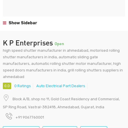
Show Sidebar
K P Enterprises
Open
high speed shutter manufacturer in ahmedabad, motorised rolling
shutter manufacturers in india, automatic sliding gate
manufacturers, automatic rolling shutter motor manufacturer, high
speed doors manufacturers in india, grill rolling shutters suppliers in
ahmedabad
0.0
0 Ratings
Auto Electrical Part Dealers
Block A/B, shop no 11, Gold Coast Residency and Commercial,
SP Ring Road, Vastral-382418, Ahmedabad, Gujarat, India
+91 9067760001