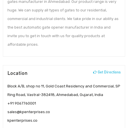
gates manufacturer in Ahmedabad. Our product range is very
huge. We can supply all types of gates to our residential,
commercial and industrial clients. We take pride in our ability as
the best automatic gate opener manufacturer in India and
invite you to get in touch with us for quality products at
affordable prices.
Location
Get Directions
Block A/B, shop no 11, Gold Coast Residency and Commercial, SP
Ring Road, Vastral-382418, Ahmedabad, Gujarat, India
+91 9067760001
sales@kpenterprises.co
kpenterprises.co