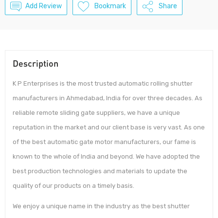
Add Review
Bookmark
Share
Description
K P Enterprises is the most trusted automatic rolling shutter
manufacturers in Ahmedabad, India for over three decades. As
reliable remote sliding gate suppliers, we have a unique
reputation in the market and our client base is very vast. As one
of the best automatic gate motor manufacturers, our fame is
known to the whole of India and beyond. We have adopted the
best production technologies and materials to update the
quality of our products on a timely basis.
We enjoy a unique name in the industry as the best shutter