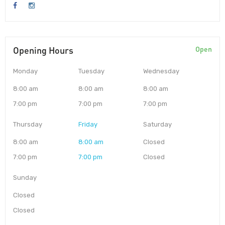
Opening Hours
Open
Monday
Tuesday
Wednesday
8:00 am
8:00 am
8:00 am
7:00 pm
7:00 pm
7:00 pm
Thursday
Friday
Saturday
8:00 am
8:00 am
Closed
7:00 pm
7:00 pm
Closed
Sunday
Closed
Closed