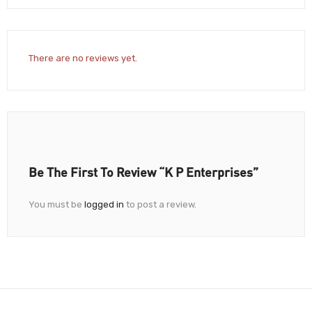
There are no reviews yet.
Be The First To Review “K P Enterprises”
You must be
logged in
to post a review.