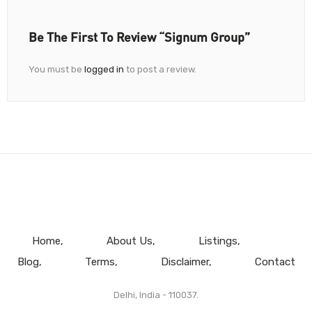
Be The First To Review “Signum Group”
You must be
logged in
to post a review.
Home
About Us
Listings
Blog
Terms
Disclaimer
Contact
Delhi, India - 110037.