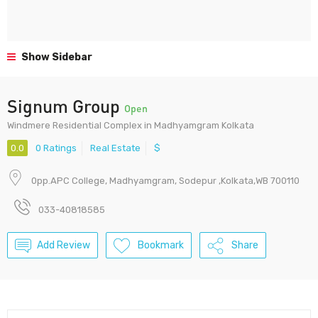
Show Sidebar
Signum Group
Open
Windmere Residential Complex in Madhyamgram Kolkata
0.0
0 Ratings
Real Estate
$
0pp.APC College, Madhyamgram, Sodepur ,Kolkata,WB 700110
033-40818585
Add Review
Bookmark
Share