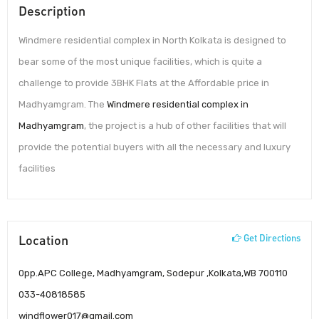
Description
Windmere residential complex in North Kolkata is designed to
bear some of the most unique facilities, which is quite a
challenge to provide 3BHK Flats at the Affordable price in
Madhyamgram. The
Windmere residential complex in
Madhyamgram
, the project is a hub of other facilities that will
provide the potential buyers with all the necessary and luxury
facilities
Location
Get Directions
0pp.APC College, Madhyamgram, Sodepur ,Kolkata,WB 700110
033-40818585
windflower017@gmail.com