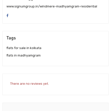
www.signumgroup.in/windmere-madhyamgram-residential
Tags
flats for sale in kolkata
flats in madhyamgram
There are no reviews yet.