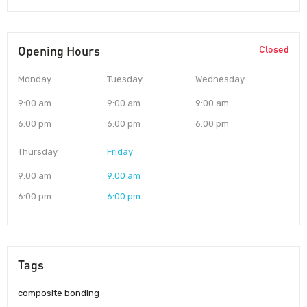
Opening Hours
Closed
Monday
Tuesday
Wednesday
9:00 am
9:00 am
9:00 am
6:00 pm
6:00 pm
6:00 pm
Thursday
Friday
9:00 am
9:00 am
6:00 pm
6:00 pm
Tags
composite bonding