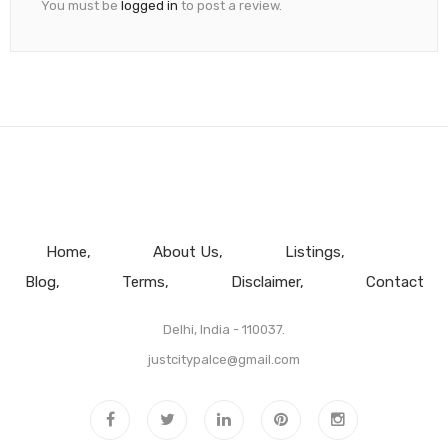
You must be
logged in
to post a review.
Home
About Us
Listings
Blog
Terms
Disclaimer
Contact
Delhi, India - 110037.
justcitypalce@gmail.com