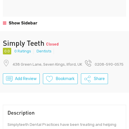
Show Sidebar
Simply Teeth
Closed
0.0
0 Ratings
Dentists
438 Green Lane, Seven Kings, Ilford, UK
0208-590-0575
Add Review
Bookmark
Share
Description
Simplyteeth Dental Practices have been treating and helping