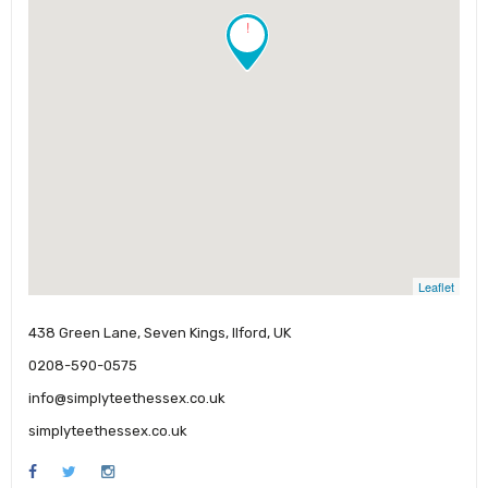
!
Leaflet
438 Green Lane, Seven Kings, Ilford, UK
0208-590-0575
info@simplyteethessex.co.uk
simplyteethessex.co.uk