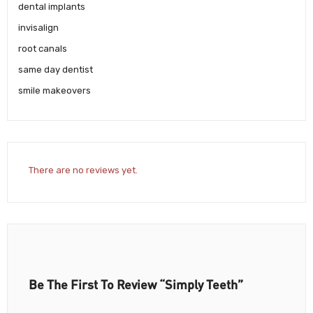
dental implants
invisalign
root canals
same day dentist
smile makeovers
There are no reviews yet.
Be The First To Review “Simply Teeth”