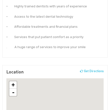
· Highly trained dentists with years of experience
· Access to the latest dental technology
· Affordable treatments and financial plans
· Services that put patient comfort as a priority
. A huge range of services to improve your smile
Location
Get Directions
+
-