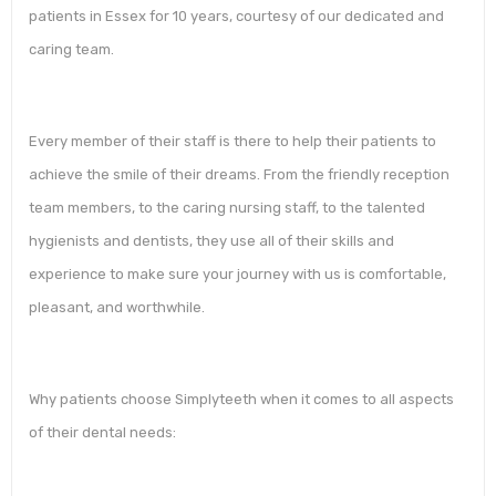
patients in Essex for 10 years, courtesy of our dedicated and
caring team.
Every member of their staff is there to help their patients to
achieve the smile of their dreams. From the friendly reception
team members, to the caring nursing staff, to the talented
hygienists and dentists, they use all of their skills and
experience to make sure your journey with us is comfortable,
pleasant, and worthwhile.
Why patients choose Simplyteeth when it comes to all aspects
of their dental needs: