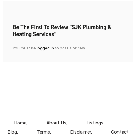
Be The First To Review “SJK Plumbing &
Heating Services”
You must be
logged in
to post a review.
Home
About Us
Listings
Blog
Terms
Disclaimer
Contact