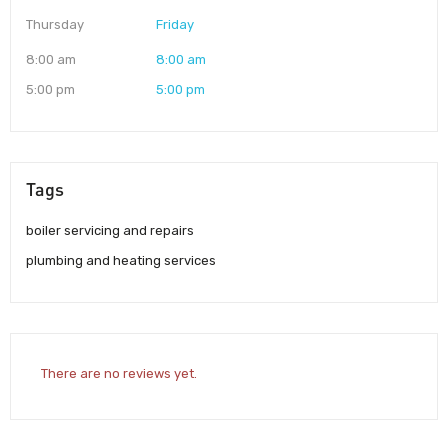
Thursday
Friday
8:00 am
8:00 am
5:00 pm
5:00 pm
Tags
boiler servicing and repairs
plumbing and heating services
There are no reviews yet.