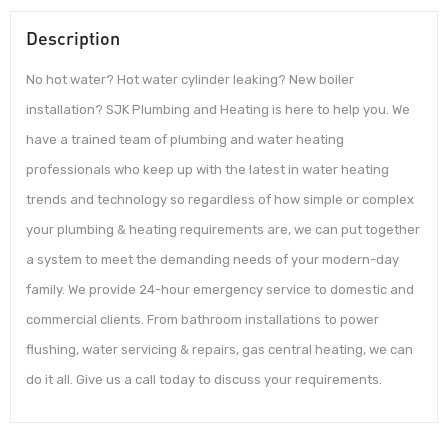
Description
No hot water? Hot water cylinder leaking? New boiler
installation? SJK Plumbing and Heating is here to help you. We
have a trained team of plumbing and water heating
professionals who keep up with the latest in water heating
trends and technology so regardless of how simple or complex
your plumbing & heating requirements are, we can put together
a system to meet the demanding needs of your modern-day
family. We provide 24-hour emergency service to domestic and
commercial clients. From bathroom installations to power
flushing, water servicing & repairs, gas central heating, we can
do it all. Give us a call today to discuss your requirements.