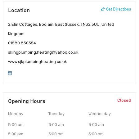
Location
Get Directions
2 Elm Cottages, Bodiam, East Sussex, TN32 5UU, United
Kingdom
01580 830354
skingplumbing.heating@yahoo.co.uk
www.sjkplumbingheating.co.uk
Opening Hours
Closed
Monday
Tuesday
Wednesday
8:00 am
8:00 am
8:00 am
5:00 pm
5:00 pm
5:00 pm