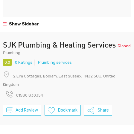
Show Sidebar
SJK Plumbing & Heating Services
Closed
Plumbing
0.0
0 Ratings
Plumbing services
2 Elm Cottages, Bodiam, East Sussex, TN32 5UU, United
Kingdom
01580 830354
Add Review
Bookmark
Share