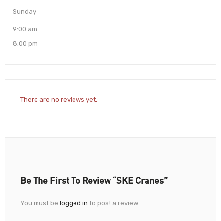
Sunday
9:00 am
8:00 pm
There are no reviews yet.
Be The First To Review “SKE Cranes”
You must be
logged in
to post a review.