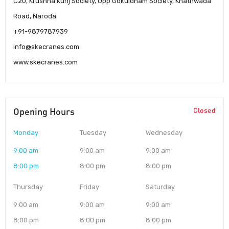
C20, Krushna Kunj Society, Opp Gokuldham Society, Khathwada
Road, Naroda
+91-9879787939
info@skecranes.com
www.skecranes.com
Opening Hours
Closed
Monday
Tuesday
Wednesday
9:00 am
9:00 am
9:00 am
8:00 pm
8:00 pm
8:00 pm
Thursday
Friday
Saturday
9:00 am
9:00 am
9:00 am
8:00 pm
8:00 pm
8:00 pm