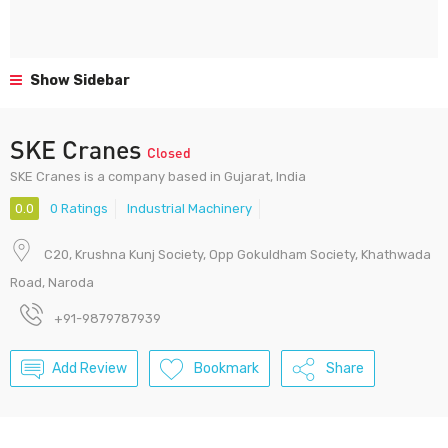
Show Sidebar
SKE Cranes
Closed
SKE Cranes is a company based in Gujarat, India
0.0
0 Ratings
Industrial Machinery
C20, Krushna Kunj Society, Opp Gokuldham Society, Khathwada
Road, Naroda
+91-9879787939
Add Review
Bookmark
Share