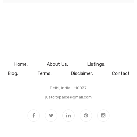
Home
About Us
Listings
Blog
Terms
Disclaimer
Contact
Delhi, India - 110037.
justcitypalce@gmail.com