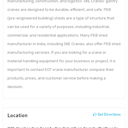
manufacturing, construction, and logistics. SKE Cranes’ gantry
cranes are designed to be durable, efficient, and safe. PEB
(pre-engineered building) sheds are a type of structure that
can be used for a variety of purposes, including industrial,
commercial, and residential applications. Many PEB shed
manufacturer in India, including SKE Cranes, also offer PEB shed
manufacturing services. If you are looking for a crane or
material handling equipment for your business or project, it is
important to contact EOT crane manufacturer compare their
products, prices, and customer service before making a
decision.
Location
Get Directions