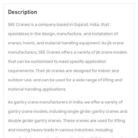
Description
SKE Cranes is a company based in Gujarat, India, that
specializes in the design, manufacture, and installation of
cranes, hoists, and material handling equipment. As jib crane
manufacturers, SKE Cranes offers a variety of jib crane models
that can be customized to meet specific application
requirements. Their jib cranes are designed for indoor and
outdoor use, and can be used for a wide range of lifting and
material handling applications.
As gantry crane manufacturers in India, we offer a variety of
gantry crane models, including single girder gantry cranes and
double girder gantry cranes. These cranes are used for lifting
and moving heavy loads in various industries, including