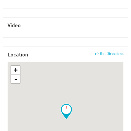
Video
Location
Get Directions
+
-
!