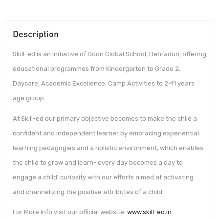
Description
Skill-ed is an initiative of Doon Global School, Dehradun; offering
educational programmes from Kindergarten to Grade 2,
Daycare, Academic Excellence, Camp Activities to 2-11 years
age group.
At Skill-ed our primary objective becomes to make the child a
confident and independent learner by embracing experiential
learning pedagogies and a holistic environment, which enables
the child to grow and learn- every day becomes a day to
engage a child’ curiosity with our efforts aimed at activating
and channelizing the positive attributes of a child.
For More Info visit our official website:
www.skill-ed.in