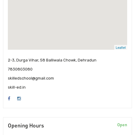
Leaflet
2-3, Durga Vihar, 58 Balliwala Chowk, Dehradun
7830803080
skilledschool@gmail.com
skill-ed.in
Opening Hours
Open