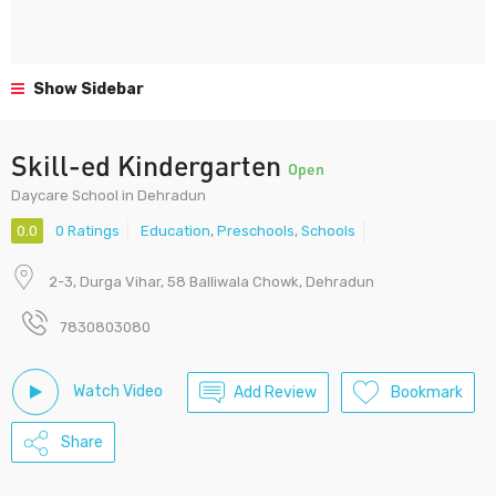
Show Sidebar
Skill-ed Kindergarten
Open
Daycare School in Dehradun
0.0
0 Ratings
Education
,
Preschools
,
Schools
2-3, Durga Vihar, 58 Balliwala Chowk, Dehradun
7830803080
Watch Video
Add Review
Bookmark
Share