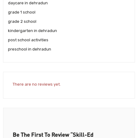
daycare in dehradun
grade 1 school
grade 2 school
kindergarten in dehradun
post school activities
preschool in dehradun
There are no reviews yet.
Be The First To Review “Skill-Ed