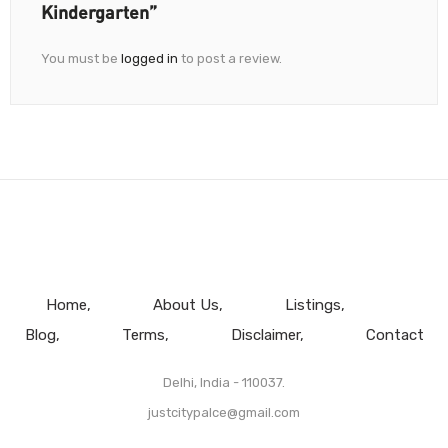
Kindergarten”
You must be
logged in
to post a review.
Home
About Us
Listings
Blog
Terms
Disclaimer
Contact
Delhi, India - 110037.
justcitypalce@gmail.com