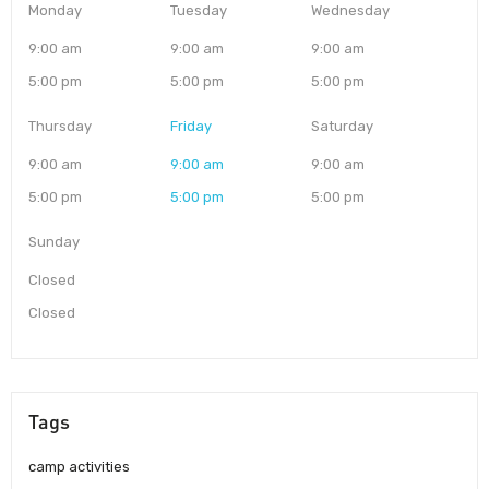
Monday
Tuesday
Wednesday
9:00 am
9:00 am
9:00 am
5:00 pm
5:00 pm
5:00 pm
Thursday
Friday
Saturday
9:00 am
9:00 am
9:00 am
5:00 pm
5:00 pm
5:00 pm
Sunday
Closed
Closed
Tags
camp activities