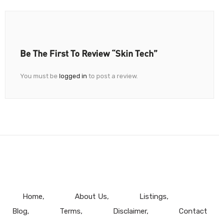
Be The First To Review “Skin Tech”
You must be
logged in
to post a review.
Home
About Us
Listings
Blog
Terms
Disclaimer
Contact