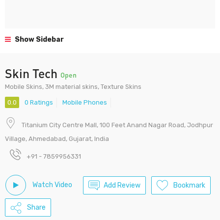
Show Sidebar
Skin Tech
Open
Mobile Skins, 3M material skins, Texture Skins
0.0
0 Ratings
Mobile Phones
Titanium City Centre Mall, 100 Feet Anand Nagar Road, Jodhpur
Village, Ahmedabad, Gujarat, India
+91 - 7859956331
Watch Video
Add Review
Bookmark
Share