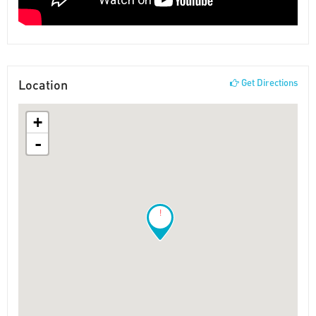
Location
Get Directions
+
-
!