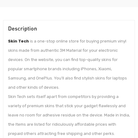
Description
Skin Tech
is a one-stop online store for buying premium vinyl
skins made from authentic 3M Material for your electronic
devices. On the website, you can find top-quality skins for
popular smartphone brands including iPhones, Xiaomi,
Samsung, and OnePlus. You’ll also find stylish skins for laptops
and other kinds of devices.
Skin Tech sets itself apart from competitors by providing a
variety of premium skins that stick your gadget flawlessly and
leave no room for adhesive residue on the device. Made in India,
the Items are listed for ridiculously affordable prices with
prepaid others attracting free shipping and other perks.