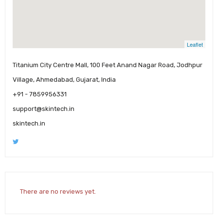
Leaflet
Titanium City Centre Mall, 100 Feet Anand Nagar Road, Jodhpur
Village, Ahmedabad, Gujarat, India
+91 - 7859956331
support@skintech.in
skintech.in
There are no reviews yet.