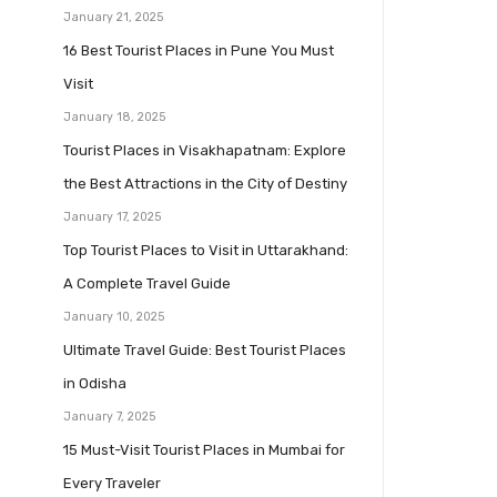
January 21, 2025
16 Best Tourist Places in Pune You Must
Visit
January 18, 2025
Tourist Places in Visakhapatnam: Explore
the Best Attractions in the City of Destiny
January 17, 2025
Top Tourist Places to Visit in Uttarakhand:
A Complete Travel Guide
January 10, 2025
Ultimate Travel Guide: Best Tourist Places
in Odisha
January 7, 2025
15 Must-Visit Tourist Places in Mumbai for
Every Traveler