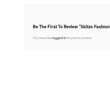
Be The First To Review “Skitzo Fashion
You must be
logged in
to post a review.