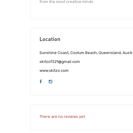
from the most creative minds.
Location
Sunshine Coast, Coolum Beach, Queensland, Austr
skitzof321@gmail.com
www.skitzo.com
There are no reviews yet.