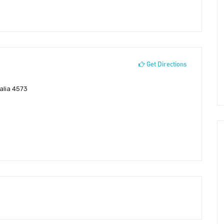
Get Directions
alia 4573