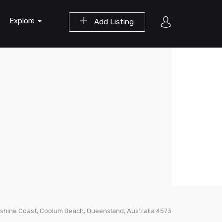
Explore
Add Listing
shine Coast, Coolum Beach, Queensland, Australia 4573