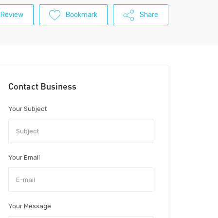
 Review
Bookmark
Share
Contact Business
Your Subject
Your Email
Your Message