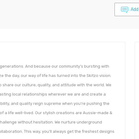
Add
r generations. And because our community’s bursting with
e the day, our way of life has turned into the Skitzo vision.
 share our culture, quality, and attitude with the world. We
lasting local relationships wherever we are and create a
ability, and quality reign supreme when you’re pushing the
of a life well-lived. Our stylish creations are Aussie-made &
challenge without hesitation. We nurture underground
llaboration. This way, you’ll always get the freshest designs