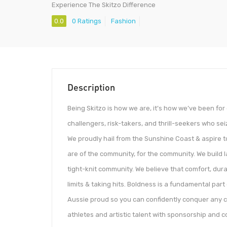
Experience The Skitzo Difference
0.0
0 Ratings
Fashion
Description
Being Skitzo is how we are, it’s how we’ve been fo
challengers, risk-takers, and thrill-seekers who seiz
We proudly hail from the Sunshine Coast & aspire to
are of the community, for the community. We build 
tight-knit community. We believe that comfort, dur
limits & taking hits. Boldness is a fundamental part 
Aussie proud so you can confidently conquer any 
athletes and artistic talent with sponsorship and co