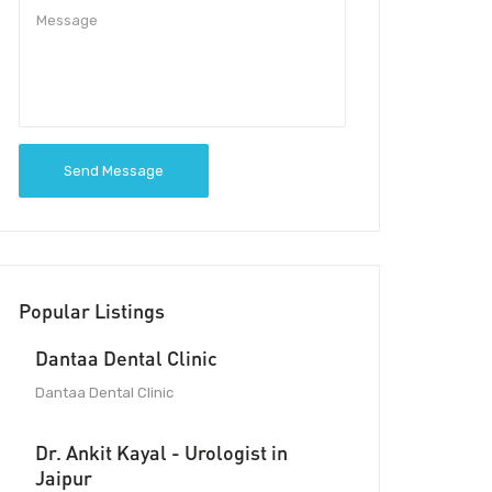
Send Message
Popular Listings
Dantaa Dental Clinic
Dantaa Dental Clinic
Dr. Ankit Kayal - Urologist in
Jaipur