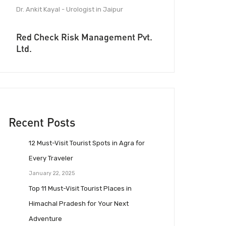
Dr. Ankit Kayal - Urologist in Jaipur
Red Check Risk Management Pvt.
Ltd.
Recent Posts
12 Must-Visit Tourist Spots in Agra for
Every Traveler
January 22, 2025
Top 11 Must-Visit Tourist Places in
Himachal Pradesh for Your Next
Adventure