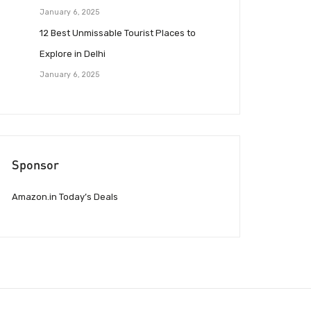
January 6, 2025
12 Best Unmissable Tourist Places to
Explore in Delhi
January 6, 2025
Sponsor
Amazon.in Today’s Deals