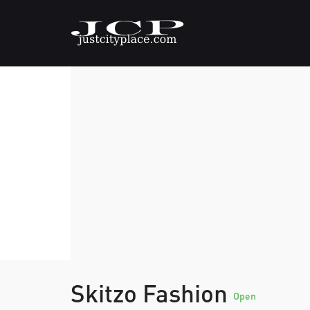
Skitzo Fashion
Open