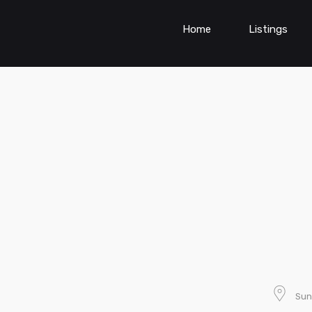
Home
Listings
Sun