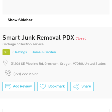
Show Sidebar
Smart Junk Removal PDX
Closed
Garbage collection service
0.0
0 Ratings
Home & Garden
31206 SE Pipeline Rd, Gresham, Oregon, 97080, United States
(971) 222-8899
Add Review
Bookmark
Share