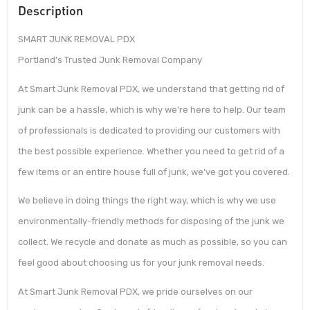
Description
SMART JUNK REMOVAL PDX
Portland’s Trusted Junk Removal Company
At Smart Junk Removal PDX, we understand that getting rid of
junk can be a hassle, which is why we’re here to help. Our team
of professionals is dedicated to providing our customers with
the best possible experience. Whether you need to get rid of a
few items or an entire house full of junk, we’ve got you covered.
We believe in doing things the right way, which is why we use
environmentally-friendly methods for disposing of the junk we
collect. We recycle and donate as much as possible, so you can
feel good about choosing us for your junk removal needs.
At Smart Junk Removal PDX, we pride ourselves on our