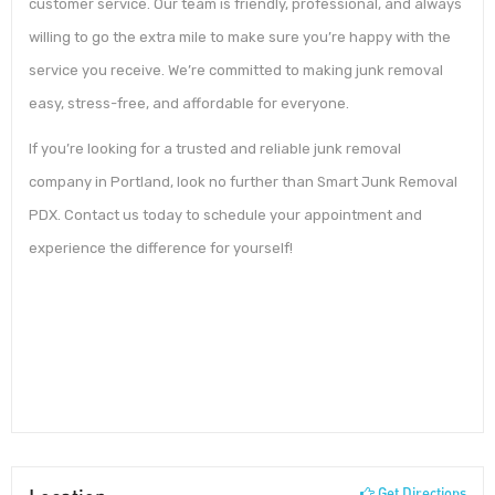
customer service. Our team is friendly, professional, and always
willing to go the extra mile to make sure you’re happy with the
service you receive. We’re committed to making junk removal
easy, stress-free, and affordable for everyone.
If you’re looking for a trusted and reliable junk removal
company in Portland, look no further than Smart Junk Removal
PDX. Contact us today to schedule your appointment and
experience the difference for yourself!
Get Directions