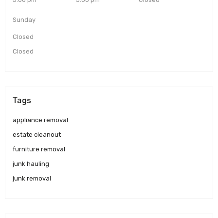
Sunday
Closed
Closed
Tags
appliance removal
estate cleanout
furniture removal
junk hauling
junk removal