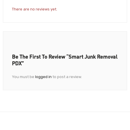
There are no reviews yet.
Be The First To Review “Smart Junk Removal
PDX”
You must be
logged in
to post a review.