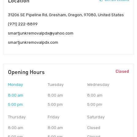
Location
31206 SE Pipeline Rd, Gresham, Oregon, 97080, United States
(971) 222-8899
smartjunkremovalpdx@yahoo.com
smartjunkremovalpdx.com
Opening Hours
Closed
Monday
Tuesday
Wednesday
8:00 am
8:00 am
8:00 am
5:00 pm
5:00 pm
5:00 pm
Thursday
Friday
Saturday
8:00 am
8:00 am
Closed
5:00 pm
5:00 pm
Closed