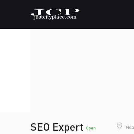
SEO Expert
No.2
Open