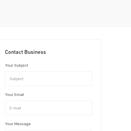
Contact Business
Your Subject
Your Email
Your Message