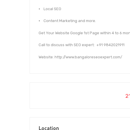
⦁ Local SEO
⦁ Content Marketing and more.
Get Your Website Google 1st Page within 4 to 6 mon
Call to discuss with SEO expert: +91 9842021911
Website: http://www.bangaloreseoexpert.com/
2
Location