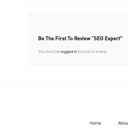
Be The First To Review “SEO Expert”
You must be
logged in
to post a review.
Home
Abou