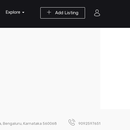
Explore
Add Listing
ara, Bengaluru, Karnataka 560068
9092597651