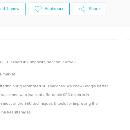
dd Review
Bookmark
Share
g & SEO expert in Bangalore near your area?
he market.
offering our guaranteed SEO services. We know Google better
 sales and web leads at affordable SEO experts in
n most of the SEO techniques & tools for improving the
ine Result Pages.