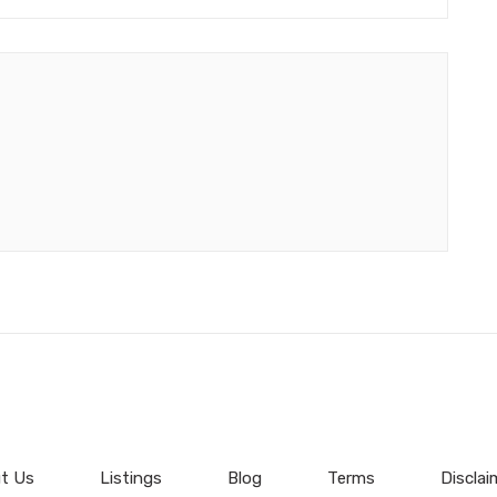
t Us
Listings
Blog
Terms
Disclai