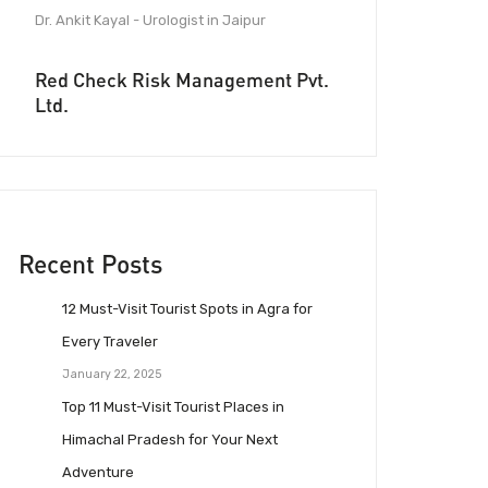
Dr. Ankit Kayal - Urologist in Jaipur
Red Check Risk Management Pvt.
Ltd.
Recent Posts
12 Must-Visit Tourist Spots in Agra for
Every Traveler
January 22, 2025
Top 11 Must-Visit Tourist Places in
Himachal Pradesh for Your Next
Adventure