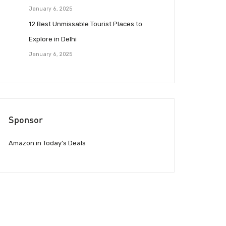
January 6, 2025
12 Best Unmissable Tourist Places to
Explore in Delhi
January 6, 2025
Sponsor
Amazon.in Today’s Deals