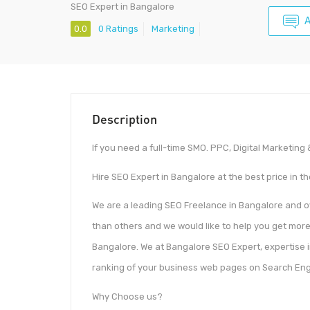
SEO Expert in Bangalore
A
0.0
0 Ratings
Marketing
Description
If you need a full-time SMO. PPC, Digital Marketin
Hire SEO Expert in Bangalore at the best price in t
We are a leading SEO Freelance in Bangalore and 
than others and we would like to help you get more
Bangalore. We at Bangalore SEO Expert, expertise i
ranking of your business web pages on Search Eng
Why Choose us?