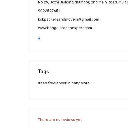
No.29, Jothi Building, 1st floor, 2nd Main Road, 
9092597651
kskpackersandmovers@gmail.com
www.bangaloreseoexpert.com
Tags
#seo freelancer in bangalore
There are no reviews yet.