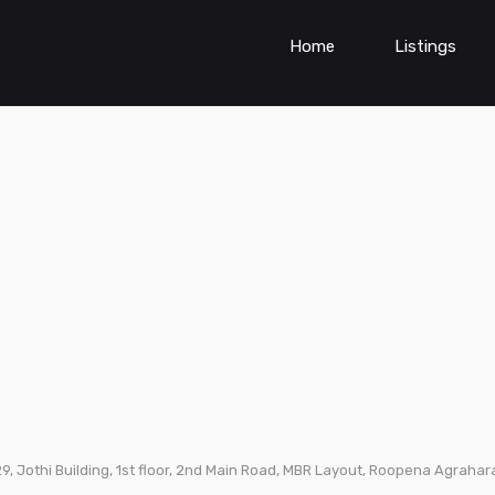
Home
Listings
9, Jothi Building, 1st floor, 2nd Main Road, MBR Layout, Roopena Agrah