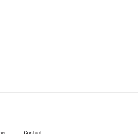
mer
Contact