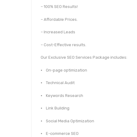
– 100% SEO Results!
– Affordable Prices.
– Increased Leads
– Cost-Effective results.
Our Exclusive SEO Services Package includes:
⦁ On-page optimization
⦁ Technical Audit
⦁ Keywords Research
⦁ Link Building
⦁ Social Media Optimization
⦁ E-commerce SEO