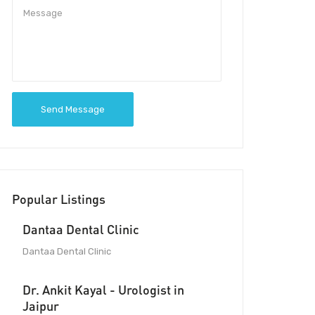
Send Message
Popular Listings
Dantaa Dental Clinic
Dantaa Dental Clinic
Dr. Ankit Kayal - Urologist in
Jaipur