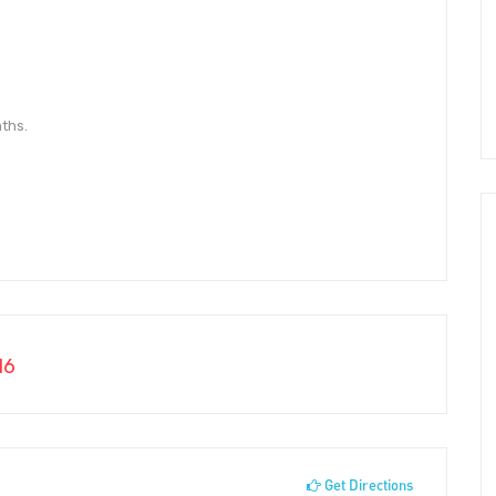
ths.
16
Get Directions