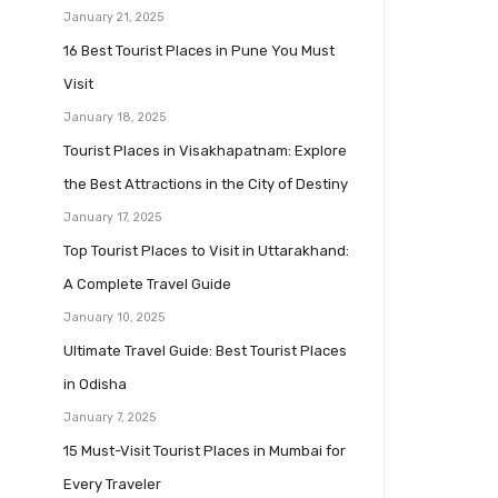
January 21, 2025
16 Best Tourist Places in Pune You Must
Visit
January 18, 2025
Tourist Places in Visakhapatnam: Explore
the Best Attractions in the City of Destiny
January 17, 2025
Top Tourist Places to Visit in Uttarakhand:
A Complete Travel Guide
January 10, 2025
Ultimate Travel Guide: Best Tourist Places
in Odisha
January 7, 2025
15 Must-Visit Tourist Places in Mumbai for
Every Traveler