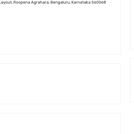
MBR Layout, Roopena Agrahara, Bengaluru, Karnataka 560068