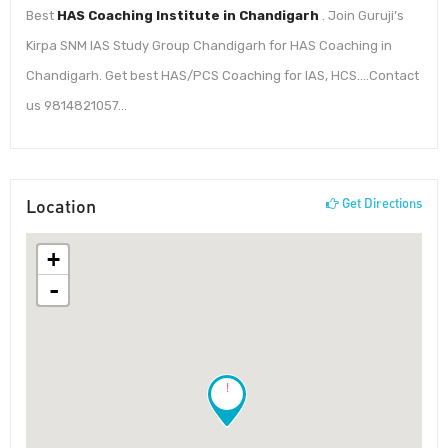
Best
HAS Coaching Institute in Chandigarh
. Join Guruji’s
Kirpa SNM IAS Study Group Chandigarh for HAS Coaching in
Chandigarh. Get best HAS/PCS Coaching for IAS, HCS….Contact
us 9814821057…
Location
Get Directions
+
-
!