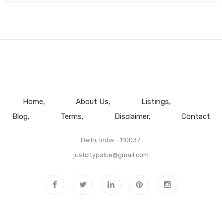
Home
About Us
Listings
Blog
Terms
Disclaimer
Contact
Delhi, India - 110037.
justcitypalce@gmail.com