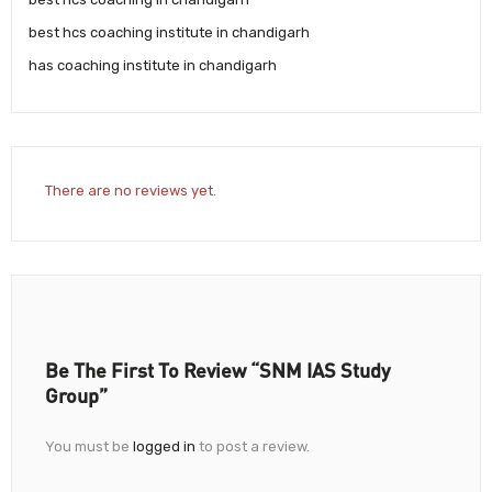
best hcs coaching institute in chandigarh
has coaching institute in chandigarh
There are no reviews yet.
Be The First To Review “SNM IAS Study
Group”
You must be
logged in
to post a review.