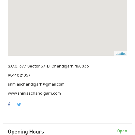
Leaflet
S.C.O. 377, Sector 37-D. Chandigarh, 160036
9814821057
snmiaschandigarh@gmail.com
www.snmiaschandigarh.com
Opening Hours
Open