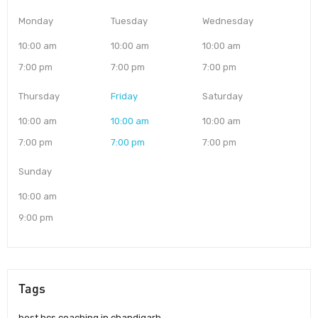
Monday
Tuesday
Wednesday
10:00 am
10:00 am
10:00 am
7:00 pm
7:00 pm
7:00 pm
Thursday
Friday
Saturday
10:00 am
10:00 am
10:00 am
7:00 pm
7:00 pm
7:00 pm
Sunday
10:00 am
9:00 pm
Tags
best hcs coaching in chandigarh