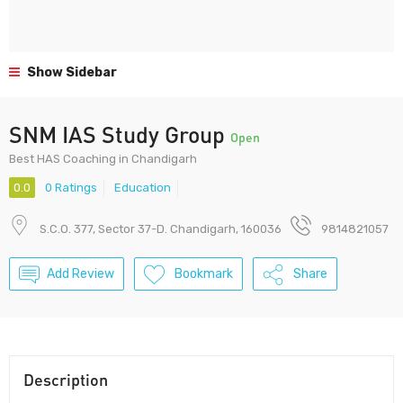
Show Sidebar
SNM IAS Study Group
Open
Best HAS Coaching in Chandigarh
0.0
0 Ratings
Education
S.C.O. 377, Sector 37-D. Chandigarh, 160036
9814821057
Add Review
Bookmark
Share
Description