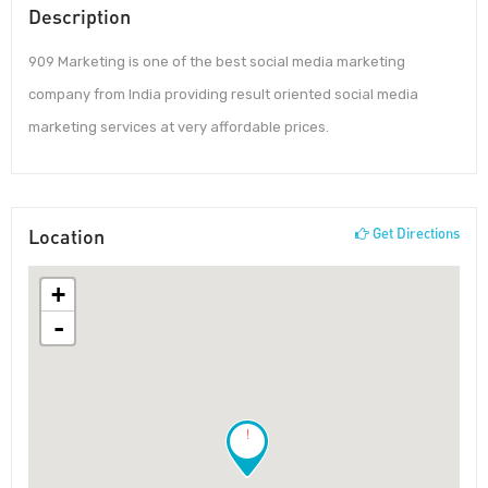
Description
909 Marketing is one of the best social media marketing
company from India providing result oriented social media
marketing services at very affordable prices.
Location
Get Directions
+
-
!