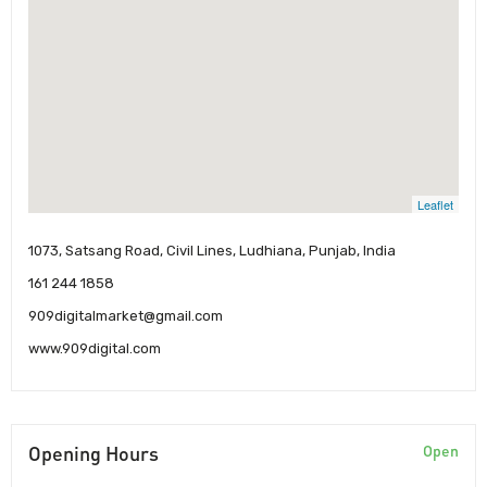
Leaflet
1073, Satsang Road, Civil Lines, Ludhiana, Punjab, India
161 244 1858
909digitalmarket@gmail.com
www.909digital.com
Opening Hours
Open