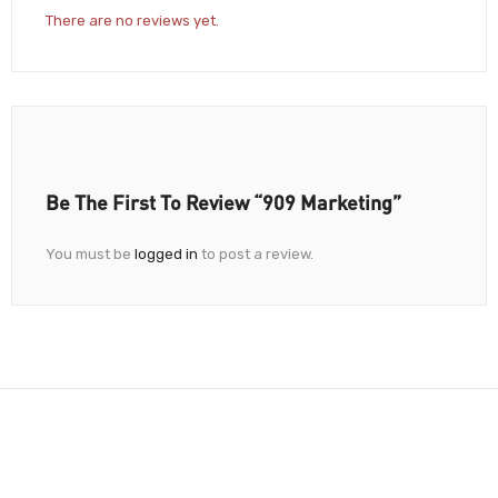
There are no reviews yet.
Be The First To Review “909 Marketing”
You must be
logged in
to post a review.