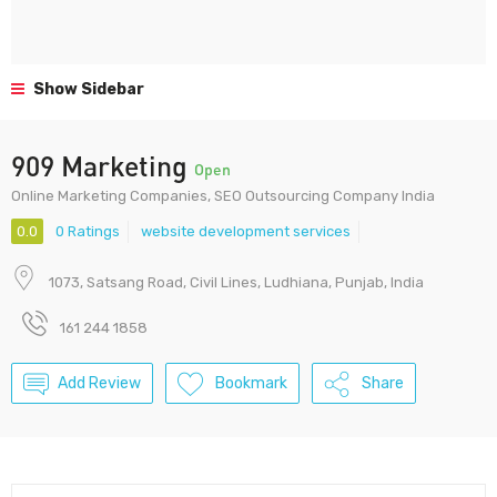
Show Sidebar
909 Marketing
Open
Online Marketing Companies, SEO Outsourcing Company India
0.0
0 Ratings
website development services
1073, Satsang Road, Civil Lines, Ludhiana, Punjab, India
161 244 1858
Add Review
Bookmark
Share