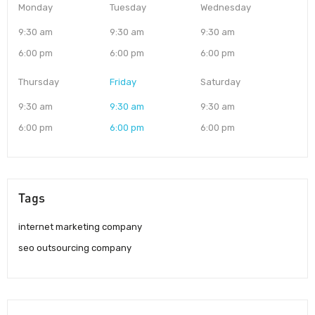
Monday
Tuesday
Wednesday
9:30 am
9:30 am
9:30 am
6:00 pm
6:00 pm
6:00 pm
Thursday
Friday
Saturday
9:30 am
9:30 am
9:30 am
6:00 pm
6:00 pm
6:00 pm
Tags
internet marketing company
seo outsourcing company