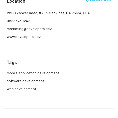
Location
2880 Zanker Road, #203, San Jose, CA 95134, USA
08556730247
marketing@developers.dev
www.developers.dev
Tags
mobile application development
software development
web development