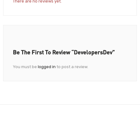
There are no reviews yet.
Be The First To Review “DevelopersDev”
You must be
logged in
to post a review.