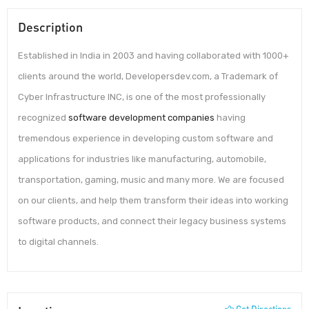
Description
Established in India in 2003 and having collaborated with 1000+
clients around the world, Developersdev.com, a Trademark of
Cyber Infrastructure INC, is one of the most professionally
recognized
software development companies
having
tremendous experience in developing custom software and
applications for industries like manufacturing, automobile,
transportation, gaming, music and many more. We are focused
on our clients, and help them transform their ideas into working
software products, and connect their legacy business systems
to digital channels.
Get Directions