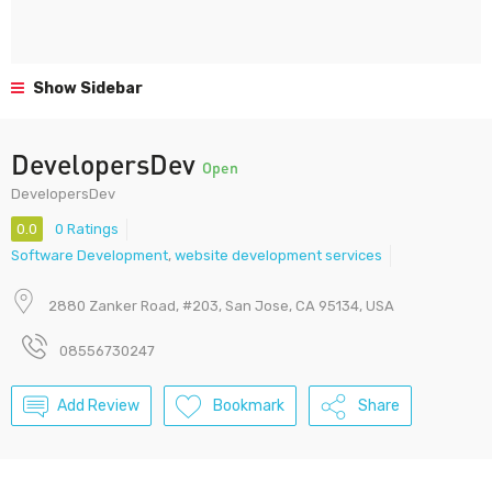
Show Sidebar
DevelopersDev
Open
DevelopersDev
0.0
0 Ratings
Software Development
,
website development services
2880 Zanker Road, #203, San Jose, CA 95134, USA
08556730247
Add Review
Bookmark
Share