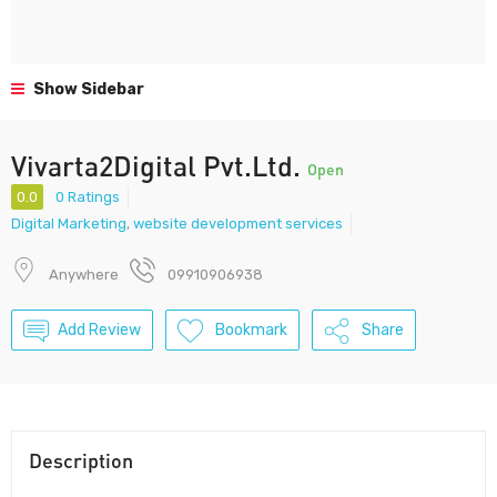
Show Sidebar
Vivarta2Digital Pvt.Ltd.
Open
0.0
0 Ratings
Digital Marketing
,
website development services
Anywhere
09910906938
Add Review
Bookmark
Share
Description