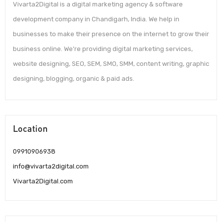
Vivarta2Digital is a digital marketing agency & software
development company in Chandigarh, India. We help in
businesses to make their presence on the internet to grow their
business online. We’re providing digital marketing services,
website designing, SEO, SEM, SMO, SMM, content writing, graphic
designing, blogging, organic & paid ads.
Location
09910906938
info@vivarta2digital.com
Vivarta2Digital.com