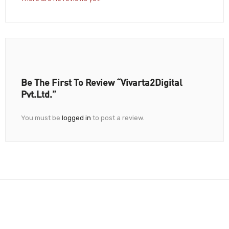
Be The First To Review “Vivarta2Digital
Pvt.Ltd.”
You must be
logged in
to post a review.