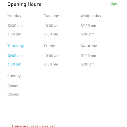
Opening Hours
Open
Monday
Tuesday
Wednesday
10:00 am
10:00 am
10:00 am
6:00 pm
6:00 pm
6:00 pm
Thursday
Friday
Saturday
10:00 am
10:00 am
10:00 am
6:00 pm
6:00 pm
6:00 pm
Sunday
Closed
Closed
There are no reviews yet.