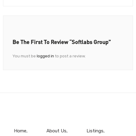
Be The First To Review “Softlabs Group”
You must be
logged in
to post a review.
Home
About Us
Listings