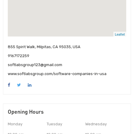
Leaflet
855 Spirit Walk, Milpitas, CA 95035, USA
9167172259
softlabsgroup123@gmail.com
www.softlabsgroup.com/software-companies-in-usa
Opening Hours
Monday
Tuesday
Wednesday