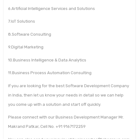
6.Artificial Intelligence Services and Solutions
7.IoT Solutions
8.Software Consulting
9.Digital Marketing
10.Business Intelligence & Data Analytics
11.Business Process Automation Consulting
If you are looking for the best Software Development Company
in India, then let us know your needs in detail so we can help
you come up with a solution and start off quickly.
Please connect with our Business Development Manager Mr.
Makrand Patkar, Cell No. +91 9167172259