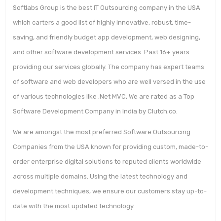
Softlabs Group is the best IT Outsourcing company in the USA
which carters a good list of highly innovative, robust, time-
saving, and friendly budget app development, web designing,
and other software development services. Past 16+ years
providing our services globally. The company has expert teams
of software and web developers who are well versed in the use
of various technologies like .Net MVC, We are rated as a Top
Software Development Company in India by Clutch.co.
We are amongst the most preferred Software Outsourcing
Companies from the USA known for providing custom, made-to-
order enterprise digital solutions to reputed clients worldwide
across multiple domains. Using the latest technology and
development techniques, we ensure our customers stay up-to-
date with the most updated technology.