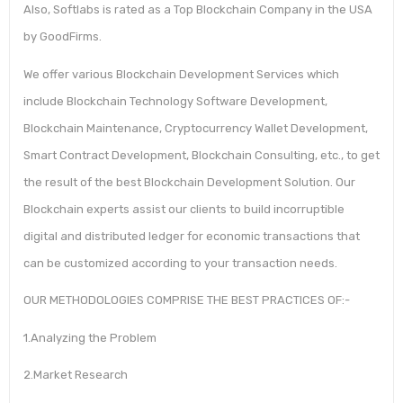
Also, Softlabs is rated as a Top Blockchain Company in the USA
by GoodFirms.
We offer various Blockchain Development Services which
include Blockchain Technology Software Development,
Blockchain Maintenance, Cryptocurrency Wallet Development,
Smart Contract Development, Blockchain Consulting, etc., to get
the result of the best Blockchain Development Solution. Our
Blockchain experts assist our clients to build incorruptible
digital and distributed ledger for economic transactions that
can be customized according to your transaction needs.
OUR METHODOLOGIES COMPRISE THE BEST PRACTICES OF:-
1.Analyzing the Problem
2.Market Research