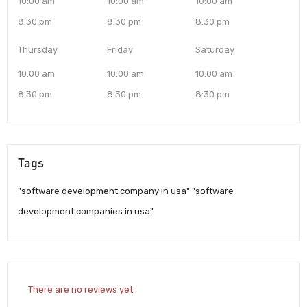
10:00 am
10:00 am
10:00 am
8:30 pm
8:30 pm
8:30 pm
Thursday
Friday
Saturday
10:00 am
10:00 am
10:00 am
8:30 pm
8:30 pm
8:30 pm
Tags
"software development company in usa" "software
development companies in usa"
There are no reviews yet.