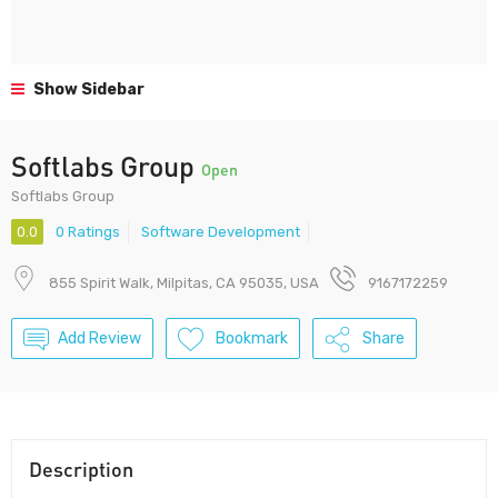
Show Sidebar
Softlabs Group
Open
Softlabs Group
0.0
0 Ratings
Software Development
855 Spirit Walk, Milpitas, CA 95035, USA
9167172259
Add Review
Bookmark
Share
Description