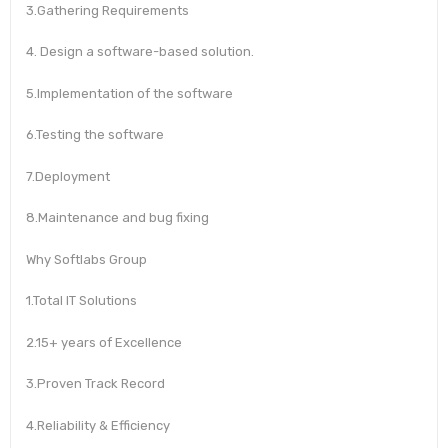
3.Gathering Requirements
4. Design a software-based solution.
5.Implementation of the software
6.Testing the software
7.Deployment
8.Maintenance and bug fixing
Why Softlabs Group
1.Total IT Solutions
2.15+ years of Excellence
3.Proven Track Record
4.Reliability & Efficiency