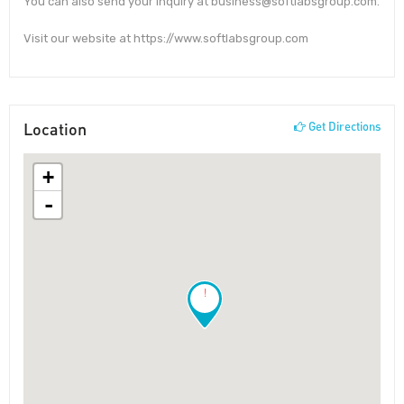
You can also send your inquiry at business@softlabsgroup.com.
Visit our website at https://www.softlabsgroup.com
Location
Get Directions
+
-
!