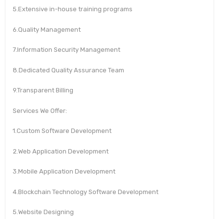
5.Extensive in-house training programs
6.Quality Management
7.Information Security Management
8.Dedicated Quality Assurance Team
9.Transparent Billing
Services We Offer:
1.Custom Software Development
2.Web Application Development
3.Mobile Application Development
4.Blockchain Technology Software Development
5.Website Designing