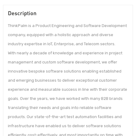
Description
ThinkPalm is a Product Engineering and Software Development
company, equipped with a holistic approach and diverse
industry expertise in IoT, Enterprise, and Telecom sectors.
With nearly a decade of knowledge and experience in project
management and custom software development, we offer
innovative bespoke software solutions enabling established
and emerging businesses to deliver exceptional customer
experience and measurable success in line with their corporate
goals. Over the years, we have worked with many B2B brands
translating their needs and goals into reliable software
products. Our state-of-the-art test automation facilities and
infrastructure have enabled us to deliver software solutions
efficiently, cost-effectively, and most importantly on time with