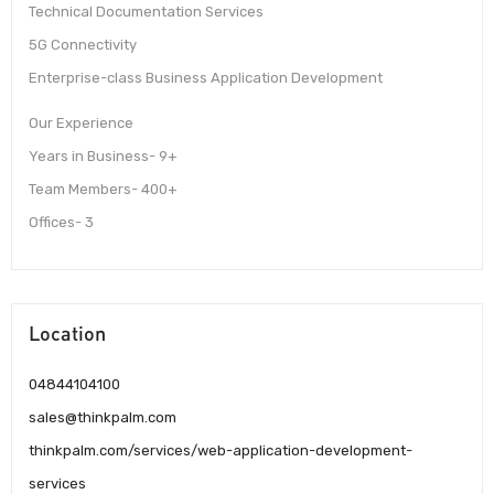
Technical Documentation Services
5G Connectivity
Enterprise-class Business Application Development
Our Experience
Years in Business- 9+
Team Members- 400+
Offices- 3
Location
04844104100
sales@thinkpalm.com
thinkpalm.com/services/web-application-development-
services