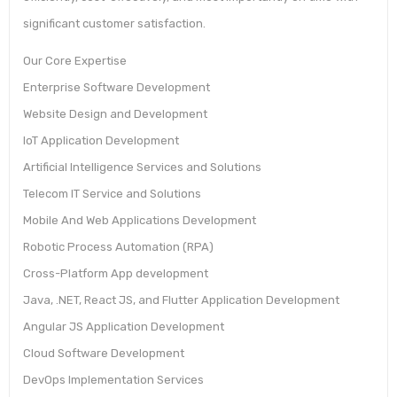
significant customer satisfaction.
Our Core Expertise
Enterprise Software Development
Website Design and Development
IoT Application Development
Artificial Intelligence Services and Solutions
Telecom IT Service and Solutions
Mobile And Web Applications Development
Robotic Process Automation (RPA)
Cross-Platform App development
Java, .NET, React JS, and Flutter Application Development
Angular JS Application Development
Cloud Software Development
DevOps Implementation Services