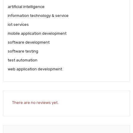
artificial intelligence
information technology & service
iot services
mobile application development
software development
software testing
test automation
web application development
There are no reviews yet.