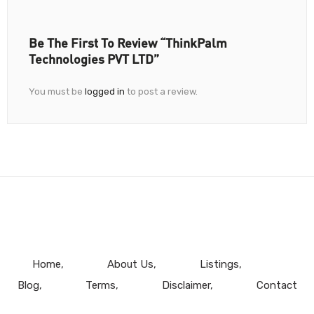
Be The First To Review “ThinkPalm
Technologies PVT LTD”
You must be
logged in
to post a review.
Home
About Us
Listings
Blog
Terms
Disclaimer
Contact