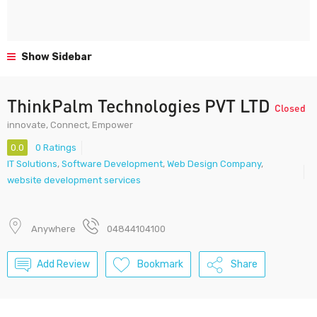
Show Sidebar
ThinkPalm Technologies PVT LTD
Closed
innovate, Connect, Empower
0.0
0 Ratings
IT Solutions
,
Software Development
,
Web Design Company
,
website development services
Anywhere
04844104100
Add Review
Bookmark
Share