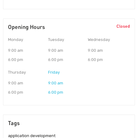
Opening Hours
Closed
Monday
Tuesday
Wednesday
9:00 am
9:00 am
9:00 am
6:00 pm
6:00 pm
6:00 pm
Thursday
Friday
9:00 am
9:00 am
6:00 pm
6:00 pm
Tags
application development