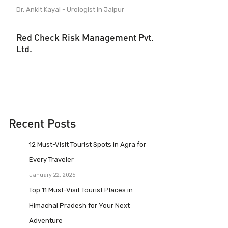
Dr. Ankit Kayal - Urologist in Jaipur
Red Check Risk Management Pvt.
Ltd.
Recent Posts
12 Must-Visit Tourist Spots in Agra for
Every Traveler
January 22, 2025
Top 11 Must-Visit Tourist Places in
Himachal Pradesh for Your Next
Adventure