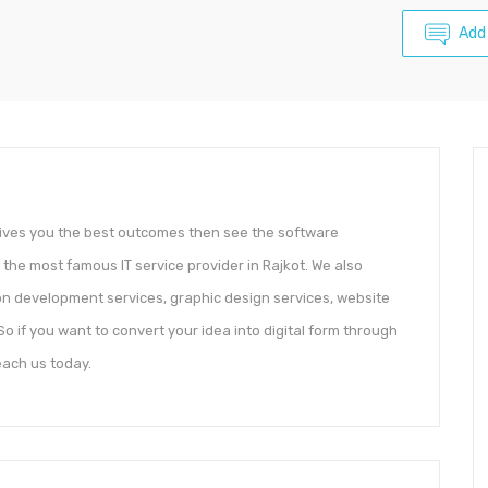
Add
gives you the best outcomes then see the software
 the most famous IT service provider in Rajkot. We also
ion development services, graphic design services, website
o if you want to convert your idea into digital form through
ach us today.