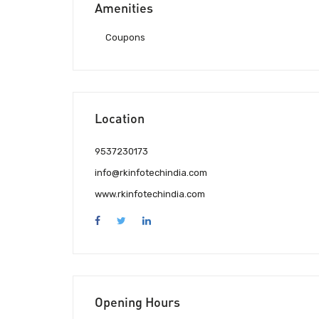
Amenities
Coupons
Location
9537230173
info@rkinfotechindia.com
www.rkinfotechindia.com
Opening Hours