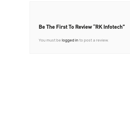
Be The First To Review “RK Infotech”
You must be
logged in
to post a review.