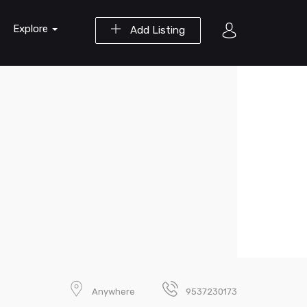
Explore
Add Listing
Anywhere
9537230173