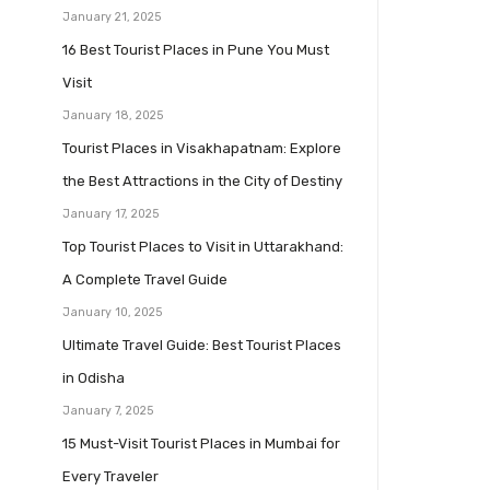
January 21, 2025
16 Best Tourist Places in Pune You Must
Visit
January 18, 2025
Tourist Places in Visakhapatnam: Explore
the Best Attractions in the City of Destiny
January 17, 2025
Top Tourist Places to Visit in Uttarakhand:
A Complete Travel Guide
January 10, 2025
Ultimate Travel Guide: Best Tourist Places
in Odisha
January 7, 2025
15 Must-Visit Tourist Places in Mumbai for
Every Traveler