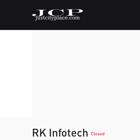
RK Infotech
Closed