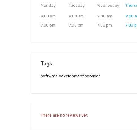
Monday
Tuesday
Wednesday
Thurs
9:00 am
9:00 am
9:00 am
9:00 
7:00 pm
7:00 pm
7:00 pm
7:00 
Tags
software development services
There are no reviews yet.