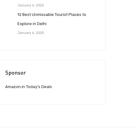
January 6, 2025
12 Best Unmissable Tourist Places to
Explore in Delhi
January 6, 2025
Sponsor
Amazon.in Today’s Deals