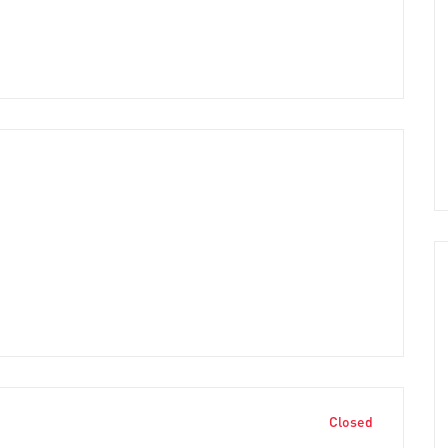
Closed