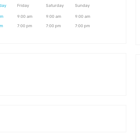
day
Friday
Saturday
Sunday
am
9:00 am
9:00 am
9:00 am
pm
7:00 pm
7:00 pm
7:00 pm