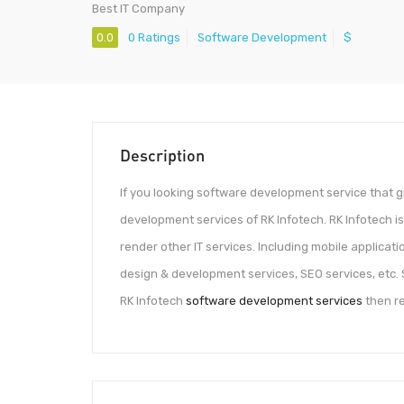
Best IT Company
0.0
0 Ratings
Software Development
$
Description
If you looking software development service that 
development services of RK Infotech. RK Infotech is
render other IT services. Including mobile applicat
design & development services, SEO services, etc. S
RK Infotech
software development services
then re