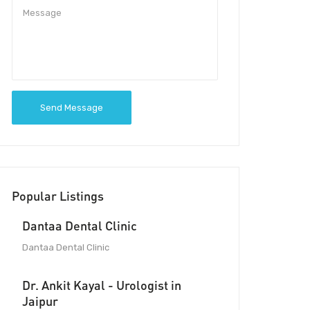
Send Message
Popular Listings
Dantaa Dental Clinic
Dantaa Dental Clinic
Dr. Ankit Kayal - Urologist in
Jaipur