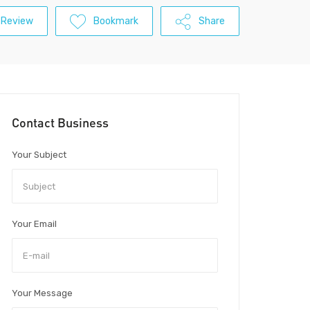
 Review
Bookmark
Share
Contact Business
Your Subject
Your Email
Your Message