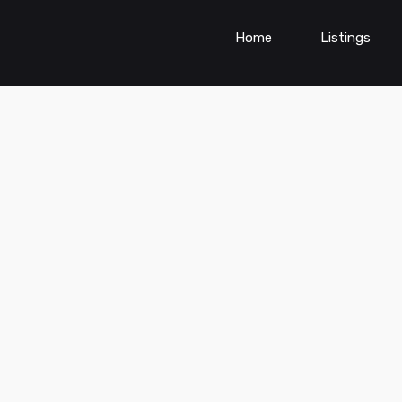
Home
Listings