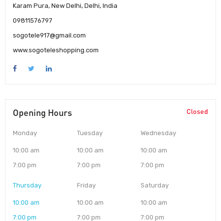
Karam Pura, New Delhi, Delhi, India
09811576797
sogotele917@gmail.com
www.sogoteleshopping.com
Opening Hours
Closed
Monday
Tuesday
Wednesday
10:00 am
10:00 am
10:00 am
7:00 pm
7:00 pm
7:00 pm
Thursday
Friday
Saturday
10:00 am
10:00 am
10:00 am
7:00 pm
7:00 pm
7:00 pm