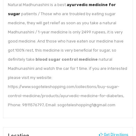
Natural Madhunashini is a best
ayurvedic medicine for
sugar
patients / Those who are troubled by eating sugar
medicine, they will get relief as soon as you take a natural
Madhunashini / 1-year medicine is only 2499 rupees, it is very
good medicine. And those who have eaten our medicine have
got 100% rest, this medicine is very beneficial for sugar, so
definitely take
blood sugar control medicine
natural
Madhunashini and watch the car for 1 time. if you are interested
please visit my website:
https://www.sogoteleshopping.com/collections/buy-sugar-
control-medicine/products/ayurvedic-medicine-for-diabetes,
Phone: 9811576797, Email: sogoteleshopping1@gmail.com
Location
Get Directions