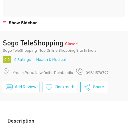
Show Sidebar
Sogo TeleShopping
Closed
Sogo TeleShopping | Top Online Shopping Site In India
0.0
0 Ratings
Health & Medical
Karam Pura, New Delhi, Delhi, India
09811576797
Add Review
Bookmark
Share
Description