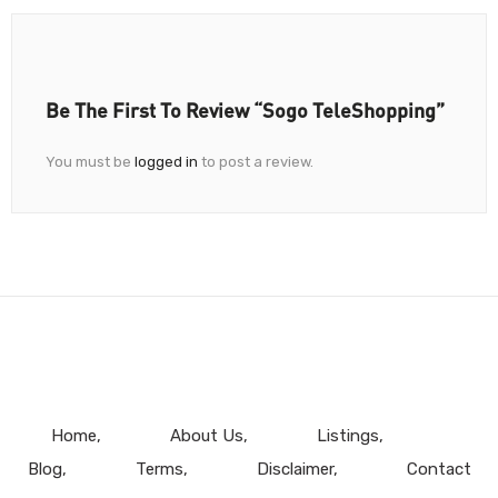
Be The First To Review “Sogo TeleShopping”
You must be
logged in
to post a review.
Home
About Us
Listings
Blog
Terms
Disclaimer
Contact