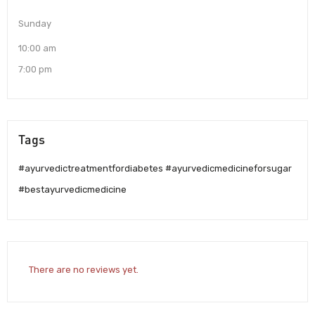
Sunday
10:00 am
7:00 pm
Tags
#ayurvedictreatmentfordiabetes #ayurvedicmedicineforsugar
#bestayurvedicmedicine
There are no reviews yet.