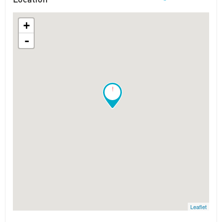
+
-
!
Leaflet