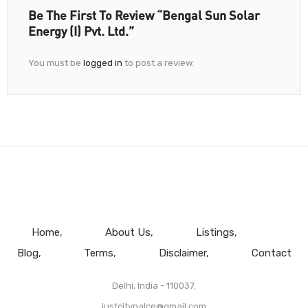
Be The First To Review “Bengal Sun Solar
Energy (I) Pvt. Ltd.”
You must be
logged in
to post a review.
Home
About Us
Listings
Blog
Terms
Disclaimer
Contact
Delhi, India - 110037.
justcitypalce@gmail.com