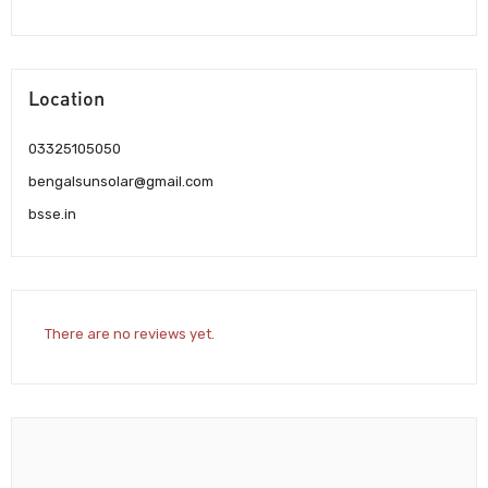
Location
03325105050
bengalsunsolar@gmail.com
bsse.in
There are no reviews yet.