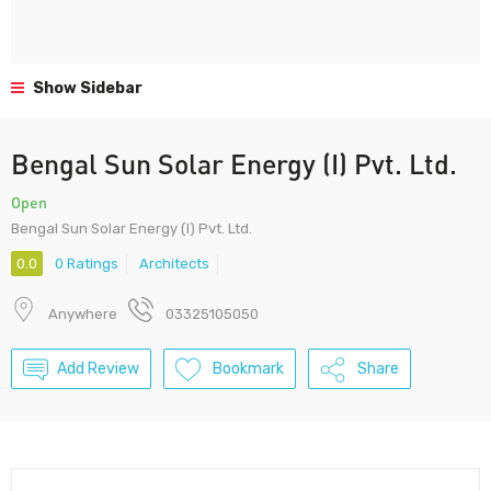
Show Sidebar
Bengal Sun Solar Energy (I) Pvt. Ltd.
Open
Bengal Sun Solar Energy (I) Pvt. Ltd.
0.0
0 Ratings
Architects
Anywhere
03325105050
Add Review
Bookmark
Share