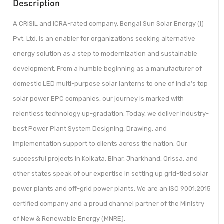
Description
A CRISIL and ICRA-rated company, Bengal Sun Solar Energy (I)
Pvt. Ltd. is an enabler for organizations seeking alternative
energy solution as a step to modernization and sustainable
development. From a humble beginning as a manufacturer of
domestic LED multi-purpose solar lanterns to one of India’s top
solar power EPC companies, our journey is marked with
relentless technology up-gradation. Today, we deliver industry-
best Power Plant System Designing, Drawing, and
Implementation support to clients across the nation. Our
successful projects in Kolkata, Bihar, Jharkhand, Orissa, and
other states speak of our expertise in setting up grid-tied solar
power plants and off-grid power plants. We are an ISO 9001:2015
certified company and a proud channel partner of the Ministry
of New & Renewable Energy (MNRE).