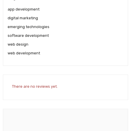
app development
digital marketing
emerging technologies
software development
web design
web development
There are no reviews yet.