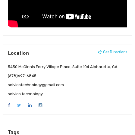
Location
Get Directions
5450 McGinnis Ferry Village Place, Suite 104 Alpharetta, GA
(678)697-6845
solviostechnology@gmail.com
solvios.technology
Tags