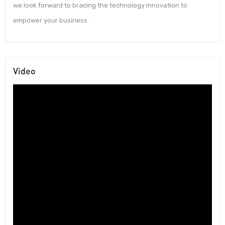
we look forward to bracing the technology innovation to
empower your business.
Video