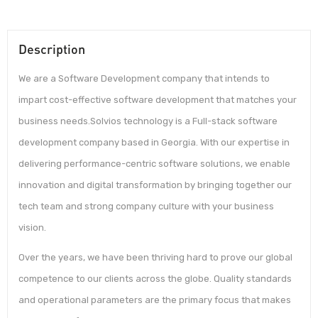
Description
We are a Software Development company that intends to
impart cost-effective software development that matches your
business needs.Solvios technology is a Full-stack software
development company based in Georgia. With our expertise in
delivering performance-centric software solutions, we enable
innovation and digital transformation by bringing together our
tech team and strong company culture with your business
vision.
Over the years, we have been thriving hard to prove our global
competence to our clients across the globe. Quality standards
and operational parameters are the primary focus that makes