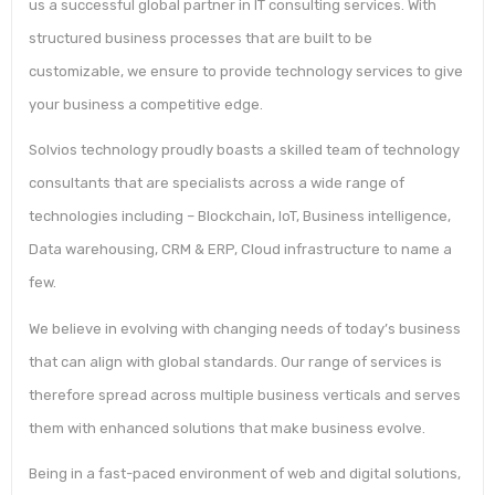
us a successful global partner in IT consulting services. With
structured business processes that are built to be
customizable, we ensure to provide technology services to give
your business a competitive edge.
Solvios technology proudly boasts a skilled team of technology
consultants that are specialists across a wide range of
technologies including – Blockchain, IoT, Business intelligence,
Data warehousing, CRM & ERP, Cloud infrastructure to name a
few.
We believe in evolving with changing needs of today’s business
that can align with global standards. Our range of services is
therefore spread across multiple business verticals and serves
them with enhanced solutions that make business evolve.
Being in a fast-paced environment of web and digital solutions,