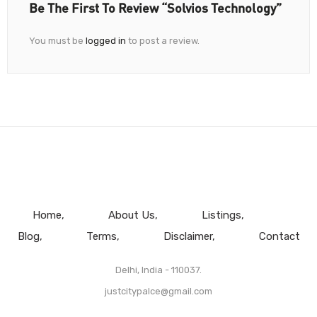
Be The First To Review “Solvios Technology”
You must be
logged in
to post a review.
Home
About Us
Listings
Blog
Terms
Disclaimer
Contact
Delhi, India - 110037.
justcitypalce@gmail.com