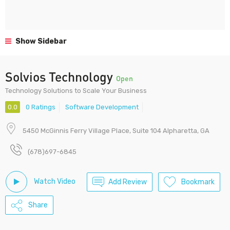
Show Sidebar
Solvios Technology
Open
Technology Solutions to Scale Your Business
0.0
0 Ratings
Software Development
5450 McGinnis Ferry Village Place, Suite 104 Alpharetta, GA
(678)697-6845
Watch Video
Add Review
Bookmark
Share