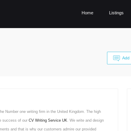
Home
Listings
Add 
he Number one writing firm in the United Kingdom. The high
he success of our
CV Writing Service UK
. We write and design
ments and that is why our customers admire our provided