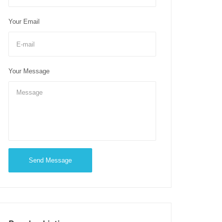
Your Email
Your Message
Send Message