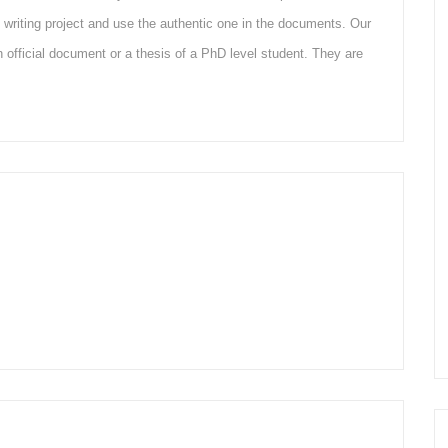
writing project and use the authentic one in the documents. Our
 an official document or a thesis of a PhD level student. They are