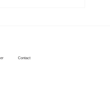
er
Contact