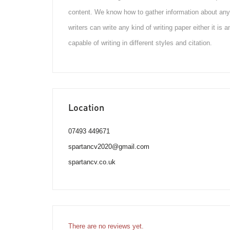
content. We know how to gather information about any 
writers can write any kind of writing paper either it is
capable of writing in different styles and citation.
Location
07493 449671
spartancv2020@gmail.com
spartancv.co.uk
There are no reviews yet.