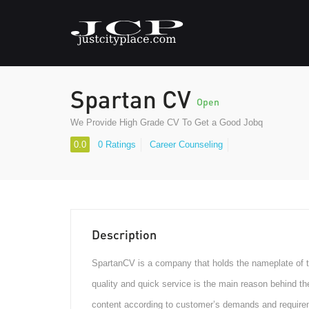
Spartan CV
Open
We Provide High Grade CV To Get a Good Jobq
0.0
0 Ratings
Career Counseling
Description
SpartanCV is a company that holds the nameplate of t
quality and quick service is the main reason behind t
content according to customer’s demands and require