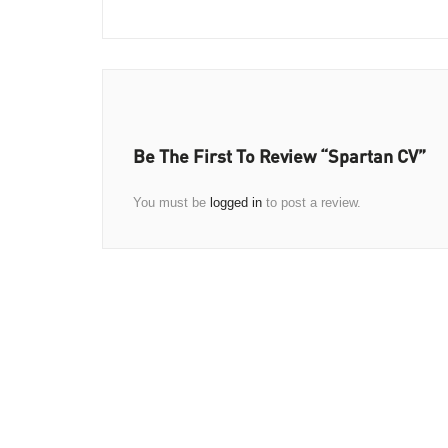
Be The First To Review “Spartan CV”
You must be
logged in
to post a review.