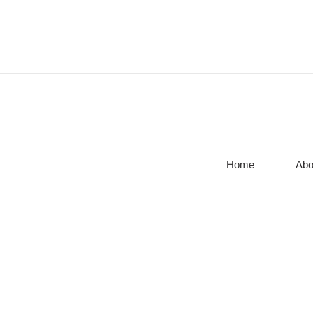
Home
Abo