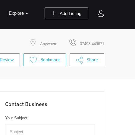
Explore
Add Listing
Anywhere
07493 449671
Review
Bookmark
Share
Contact Business
Your Subject