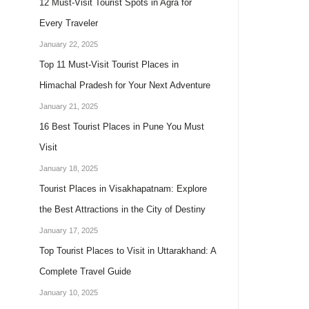
12 Must-Visit Tourist Spots in Agra for
Every Traveler
January 22, 2025
Top 11 Must-Visit Tourist Places in
Himachal Pradesh for Your Next Adventure
January 21, 2025
16 Best Tourist Places in Pune You Must
Visit
January 18, 2025
Tourist Places in Visakhapatnam: Explore
the Best Attractions in the City of Destiny
January 17, 2025
Top Tourist Places to Visit in Uttarakhand: A
Complete Travel Guide
January 10, 2025