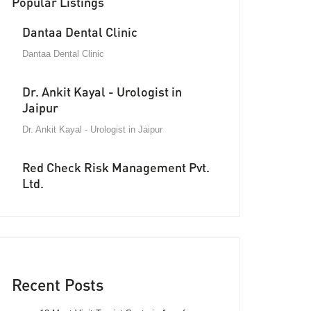
Popular Listings
Dantaa Dental Clinic
Dantaa Dental Clinic
Dr. Ankit Kayal - Urologist in
Jaipur
Dr. Ankit Kayal - Urologist in Jaipur
Red Check Risk Management Pvt.
Ltd.
Recent Posts