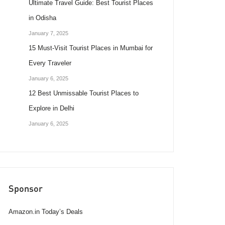
Ultimate Travel Guide: Best Tourist Places
in Odisha
January 7, 2025
15 Must-Visit Tourist Places in Mumbai for
Every Traveler
January 6, 2025
12 Best Unmissable Tourist Places to
Explore in Delhi
January 6, 2025
Sponsor
Amazon.in Today’s Deals