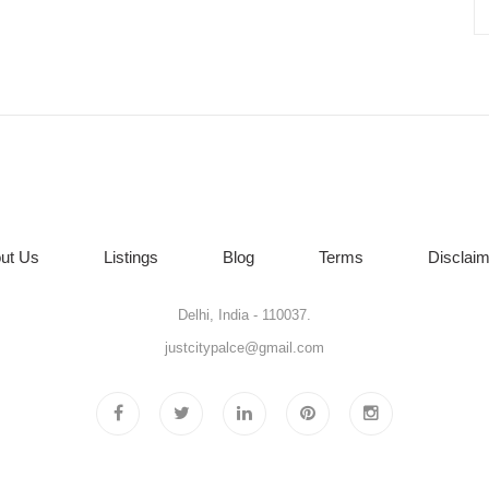
ut Us
Listings
Blog
Terms
Disclaim
Delhi, India - 110037.
justcitypalce@gmail.com