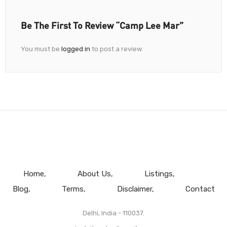
Be The First To Review “Camp Lee Mar”
You must be
logged in
to post a review.
Home
About Us
Listings
Blog
Terms
Disclaimer
Contact
Delhi, India - 110037.