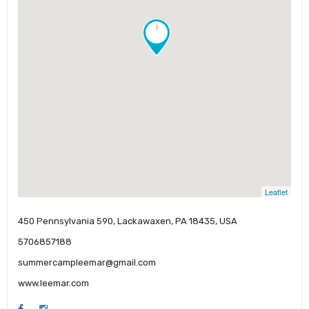
!
Leaflet
450 Pennsylvania 590, Lackawaxen, PA 18435, USA
5706857188
summercampleemar@gmail.com
www.leemar.com