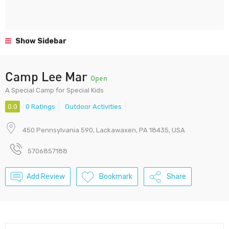
Show Sidebar
Camp Lee Mar
Open
A Special Camp for Special Kids
0.0
0 Ratings
Outdoor Activities
450 Pennsylvania 590, Lackawaxen, PA 18435, USA
5706857188
Add Review
Bookmark
Share