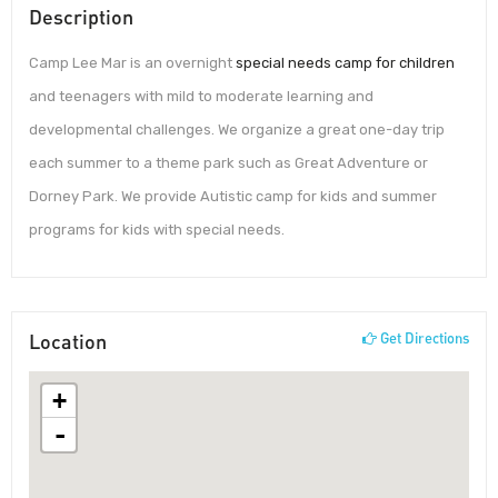
Description
Camp Lee Mar is an overnight
special needs camp for children
and teenagers with mild to moderate learning and
developmental challenges. We organize a great one-day trip
each summer to a theme park such as Great Adventure or
Dorney Park. We provide Autistic camp for kids and summer
programs for kids with special needs.
Location
Get Directions
+
-