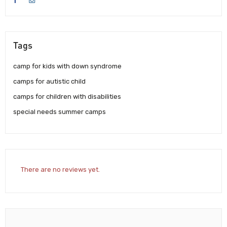
Tags
camp for kids with down syndrome
camps for autistic child
camps for children with disabilities
special needs summer camps
There are no reviews yet.