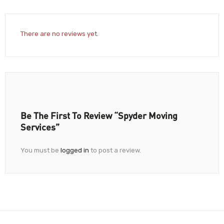
There are no reviews yet.
Be The First To Review “Spyder Moving
Services”
You must be
logged in
to post a review.