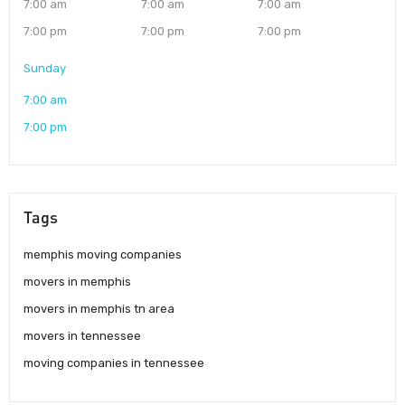
7:00 am
7:00 am
7:00 am
7:00 pm
7:00 pm
7:00 pm
Sunday
7:00 am
7:00 pm
Tags
memphis moving companies
movers in memphis
movers in memphis tn area
movers in tennessee
moving companies in tennessee