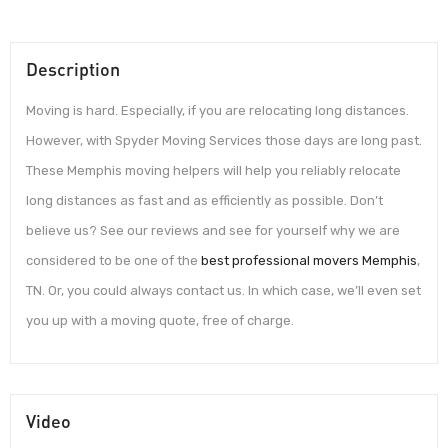
Description
Moving is hard. Especially, if you are relocating long distances.
However, with Spyder Moving Services those days are long past.
These Memphis moving helpers will help you reliably relocate
long distances as fast and as efficiently as possible. Don’t
believe us? See our reviews and see for yourself why we are
considered to be one of the
best professional movers Memphis
,
TN. Or, you could always contact us. In which case, we’ll even set
you up with a moving quote, free of charge.
Video