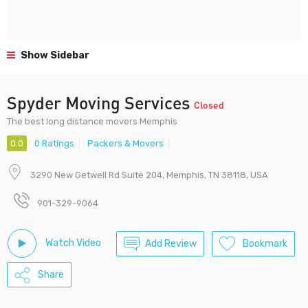
Show Sidebar
Spyder Moving Services
Closed
The best long distance movers Memphis
0.0
0 Ratings
Packers & Movers
3290 New Getwell Rd Suite 204, Memphis, TN 38118, USA
901-329-9064
Watch Video
Add Review
Bookmark
Share