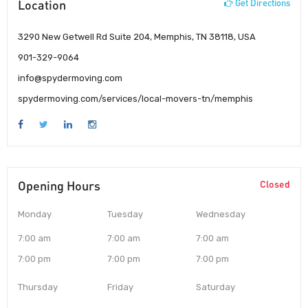
Location
Get Directions
3290 New Getwell Rd Suite 204, Memphis, TN 38118, USA
901-329-9064
info@spydermoving.com
spydermoving.com/services/local-movers-tn/memphis
Opening Hours
Closed
Monday
Tuesday
Wednesday
7:00 am
7:00 am
7:00 am
7:00 pm
7:00 pm
7:00 pm
Thursday
Friday
Saturday