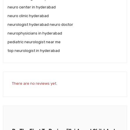
neuro center in hyderabad
neuro clinic hyderabad
neurologist hyderabad neuro doctor
neurophysicians in hyderabad
pediatric neurologist near me
top neurologist in hyderabad
There are no reviews yet.