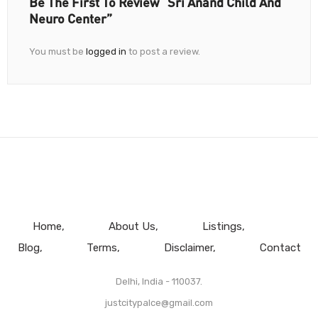
Be The First To Review “Sri Anand Child And
Neuro Center”
You must be
logged in
to post a review.
Home
About Us
Listings
Blog
Terms
Disclaimer
Contact
Delhi, India - 110037.
justcitypalce@gmail.com