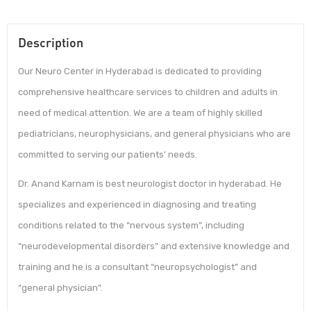
Description
Our Neuro Center in Hyderabad is dedicated to providing
comprehensive healthcare services to children and adults in
need of medical attention. We are a team of highly skilled
pediatricians, neurophysicians, and general physicians who are
committed to serving our patients’ needs.
Dr. Anand Karnam is best neurologist doctor in hyderabad. He
specializes and experienced in diagnosing and treating
conditions related to the “nervous system”, including
“neurodevelopmental disorders” and extensive knowledge and
training and he is a consultant “neuropsychologist” and
“general physician”.