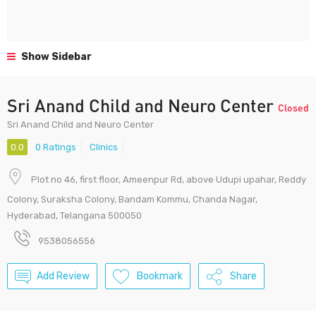
Show Sidebar
Sri Anand Child and Neuro Center
Closed
Sri Anand Child and Neuro Center
0.0
0 Ratings
Clinics
Plot no 46, first floor, Ameenpur Rd, above Udupi upahar, Reddy
Colony, Suraksha Colony, Bandam Kommu, Chanda Nagar,
Hyderabad, Telangana 500050
9538056556
Add Review
Bookmark
Share