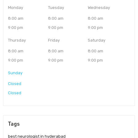
Monday
Tuesday
Wednesday
8:00 am
8:00 am
8:00 am
9:00 pm
9:00 pm
9:00 pm
Thursday
Friday
Saturday
8:00 am
8:00 am
8:00 am
9:00 pm
9:00 pm
9:00 pm
Sunday
Closed
Closed
Tags
best neurologist in hyderabad