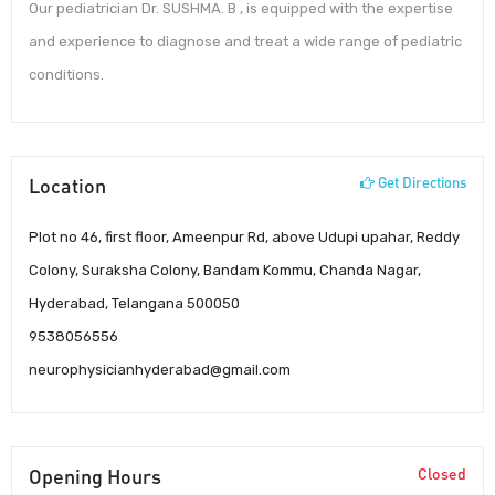
Our pediatrician Dr. SUSHMA. B , is equipped with the expertise
and experience to diagnose and treat a wide range of pediatric
conditions.
Location
Get Directions
Plot no 46, first floor, Ameenpur Rd, above Udupi upahar, Reddy
Colony, Suraksha Colony, Bandam Kommu, Chanda Nagar,
Hyderabad, Telangana 500050
9538056556
neurophysicianhyderabad@gmail.com
Opening Hours
Closed