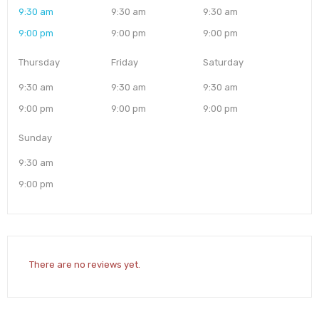
9:30 am
9:30 am
9:30 am
9:00 pm
9:00 pm
9:00 pm
Thursday
Friday
Saturday
9:30 am
9:30 am
9:30 am
9:00 pm
9:00 pm
9:00 pm
Sunday
9:30 am
9:00 pm
There are no reviews yet.