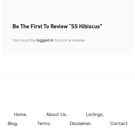
Be The First To Review “SS Hibiscus”
You must be
logged in
to post a review.
Home
About Us
Listings
Blog
Terms
Disclaimer
Contact