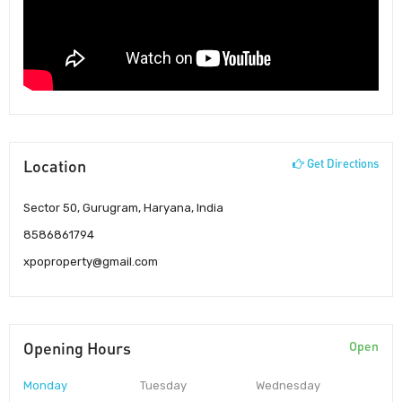
Location
Get Directions
Sector 50, Gurugram, Haryana, India
8586861794
xpoproperty@gmail.com
Opening Hours
Open
Monday
Tuesday
Wednesday