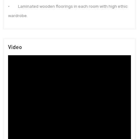
· Laminated wooden floorings in each room with high ethic
wardrobe.
Video