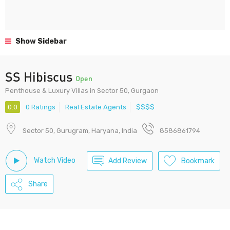
Show Sidebar
SS Hibiscus
Open
Penthouse & Luxury Villas in Sector 50, Gurgaon
0.0
0 Ratings
Real Estate Agents
$$$$
Sector 50, Gurugram, Haryana, India
8586861794
Watch Video
Add Review
Bookmark
Share