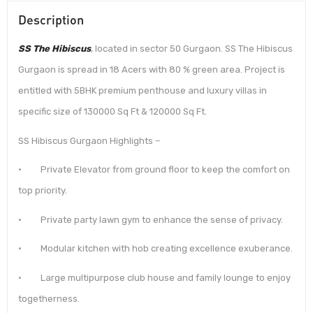
Description
SS The Hibiscus
, located in sector 50 Gurgaon. SS The Hibiscus
Gurgaon is spread in 18 Acers with 80 % green area. Project is
entitled with 5BHK premium penthouse and luxury villas in
specific size of 130000 Sq Ft & 120000 Sq Ft.
SS Hibiscus Gurgaon Highlights –
· Private Elevator from ground floor to keep the comfort on
top priority.
· Private party lawn gym to enhance the sense of privacy.
· Modular kitchen with hob creating excellence exuberance.
· Large multipurpose club house and family lounge to enjoy
togetherness.