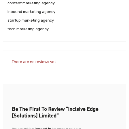
content marketing agency
inbound marketing agency
startup marketing agency
tech marketing agency
There are no reviews yet.
Be The First To Review “Incisive Edge
[solutions] Limited”
You must be
logged in
to post a review.