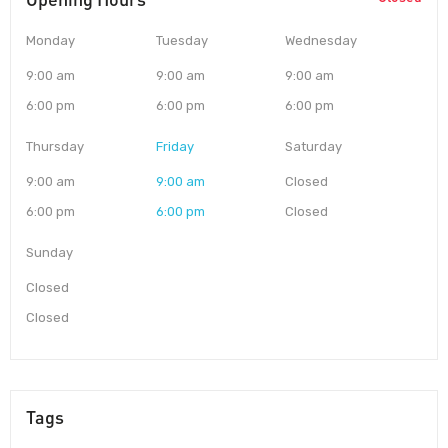
Monday
Tuesday
Wednesday
9:00 am
9:00 am
9:00 am
6:00 pm
6:00 pm
6:00 pm
Thursday
Friday
Saturday
9:00 am
9:00 am
Closed
6:00 pm
6:00 pm
Closed
Sunday
Closed
Closed
Tags