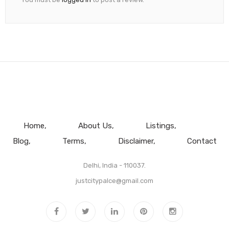
Home
About Us
Listings
Blog
Terms
Disclaimer
Contact
Delhi, India - 110037.
justcitypalce@gmail.com