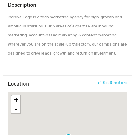
Description
Incisive Edge is a tech marketing agency for high-growth and
ambitious startups. Our 3 areas of expertise are inbound
marketing, account-based marketing & content marketing.
Wherever you are on the scale-up trajectory, our campaigns are
designed to drive leads, growth and return on investment.
Location
Get Directions
+
-