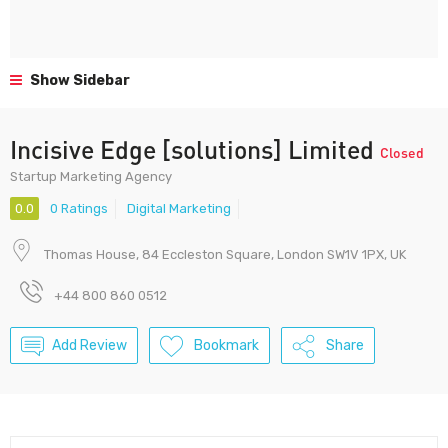
Show Sidebar
Incisive Edge [solutions] Limited
Closed
Startup Marketing Agency
0.0
0 Ratings
Digital Marketing
Thomas House, 84 Eccleston Square, London SW1V 1PX, UK
+44 800 860 0512
Add Review
Bookmark
Share