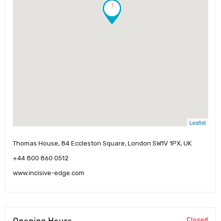
!
Leaflet
Thomas House, 84 Eccleston Square, London SW1V 1PX, UK
+44 800 860 0512
www.incisive-edge.com
Opening Hours
Closed