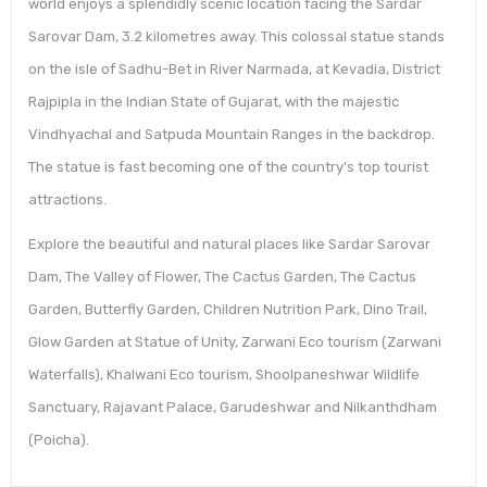
world enjoys a splendidly scenic location facing the Sardar
Sarovar Dam, 3.2 kilometres away. This colossal statue stands
on the isle of Sadhu-Bet in River Narmada, at Kevadia, District
Rajpipla in the Indian State of Gujarat, with the majestic
Vindhyachal and Satpuda Mountain Ranges in the backdrop.
The statue is fast becoming one of the country’s top tourist
attractions.
Explore the beautiful and natural places like Sardar Sarovar
Dam, The Valley of Flower, The Cactus Garden, The Cactus
Garden, Butterfly Garden, Children Nutrition Park, Dino Trail,
Glow Garden at Statue of Unity, Zarwani Eco tourism (Zarwani
Waterfalls), Khalwani Eco tourism, Shoolpaneshwar Wildlife
Sanctuary, Rajavant Palace, Garudeshwar and Nilkanthdham
(Poicha).