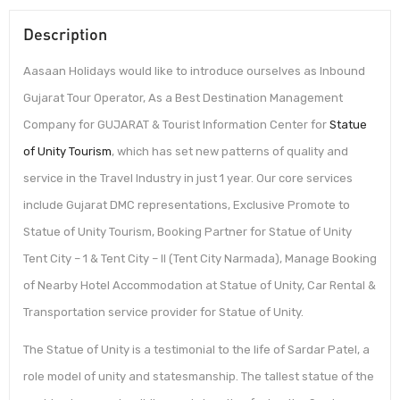
Description
Aasaan Holidays would like to introduce ourselves as Inbound
Gujarat Tour Operator, As a Best Destination Management
Company for GUJARAT & Tourist Information Center for
Statue
of Unity Tourism
, which has set new patterns of quality and
service in the Travel Industry in just 1 year. Our core services
include Gujarat DMC representations, Exclusive Promote to
Statue of Unity Tourism, Booking Partner for Statue of Unity
Tent City – 1 & Tent City – II (Tent City Narmada), Manage Booking
of Nearby Hotel Accommodation at Statue of Unity, Car Rental &
Transportation service provider for Statue of Unity.
The Statue of Unity is a testimonial to the life of Sardar Patel, a
role model of unity and statesmanship. The tallest statue of the