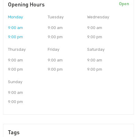
Opening Hours
Open
Monday
Tuesday
Wednesday
9:00 am
9:00 am
9:00 am
9:00 pm
9:00 pm
9:00 pm
Thursday
Friday
Saturday
9:00 am
9:00 am
9:00 am
9:00 pm
9:00 pm
9:00 pm
Sunday
9:00 am
9:00 pm
Tags