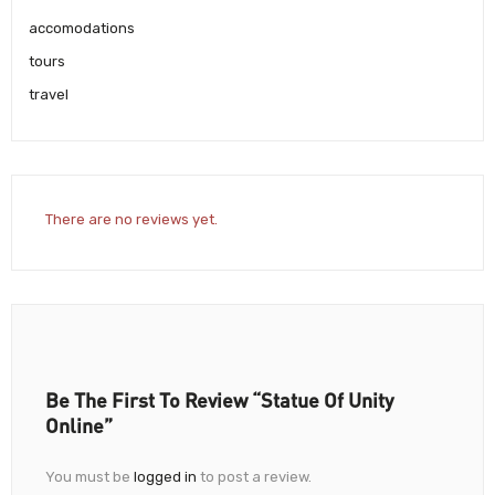
accomodations
tours
travel
There are no reviews yet.
Be The First To Review “Statue Of Unity
Online”
You must be
logged in
to post a review.