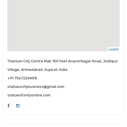
Leaflet
Titanium City Centre Mall, 100 Feet Anand Nagar Road, Jodhpur
Village, Ahmedabad, Gujarat, India
+91 7567224488
statueunitybusiness@gmail.com
statueofunityonline.com