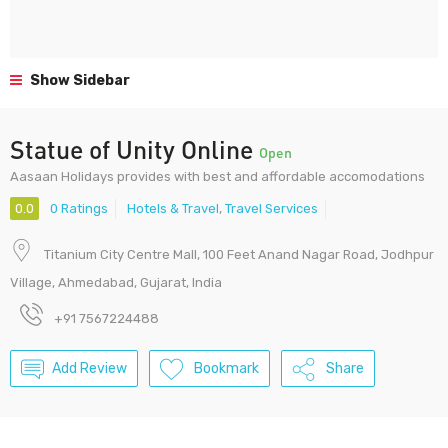
Show Sidebar
Statue of Unity Online
Open
Aasaan Holidays provides with best and affordable accomodations
0.0
0 Ratings
Hotels & Travel
,
Travel Services
Titanium City Centre Mall, 100 Feet Anand Nagar Road, Jodhpur
Village, Ahmedabad, Gujarat, India
+91 7567224488
Add Review
Bookmark
Share