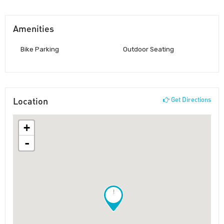
Amenities
Bike Parking
Outdoor Seating
Location
Get Directions
+
-
!