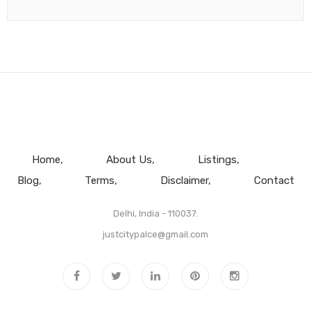
Home
About Us
Listings
Blog
Terms
Disclaimer
Contact
Delhi, India - 110037.
justcitypalce@gmail.com