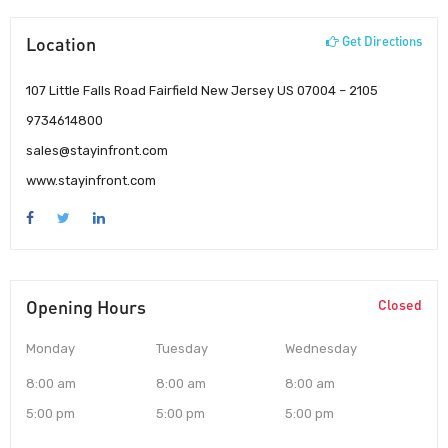
Location
Get Directions
107 Little Falls Road Fairfield New Jersey US 07004 – 2105
9734614800
sales@stayinfront.com
www.stayinfront.com
Opening Hours
Closed
Monday
Tuesday
Wednesday
8:00 am
8:00 am
8:00 am
5:00 pm
5:00 pm
5:00 pm