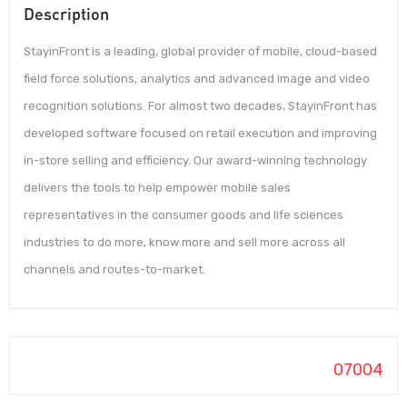
Description
StayinFront is a leading, global provider of mobile, cloud-based
field force solutions, analytics and advanced image and video
recognition solutions. For almost two decades, StayinFront has
developed software focused on retail execution and improving
in-store selling and efficiency. Our award-winning technology
delivers the tools to help empower mobile sales
representatives in the consumer goods and life sciences
industries to do more, know more and sell more across all
channels and routes-to-market.
07004