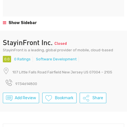
Show Sidebar
StayinFront Inc.
Closed
StayinFront is a leading, global provider of mobile, cloud-based
0.0
0 Ratings
Software Development
107 Little Falls Road Fairfield New Jersey US 07004 – 2105
9734614800
Add Review
Bookmark
Share