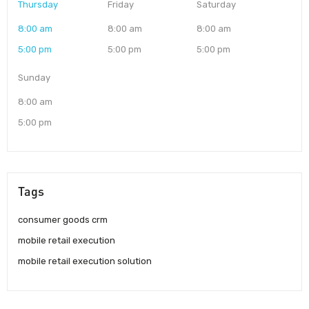
Thursday
Friday
Saturday
8:00 am
8:00 am
8:00 am
5:00 pm
5:00 pm
5:00 pm
Sunday
8:00 am
5:00 pm
Tags
consumer goods crm
mobile retail execution
mobile retail execution solution