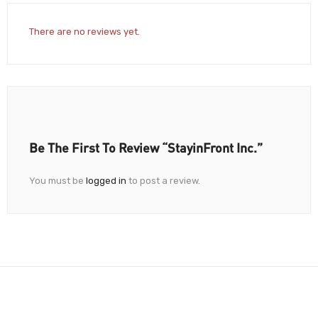
There are no reviews yet.
Be The First To Review “StayinFront Inc.”
You must be
logged in
to post a review.