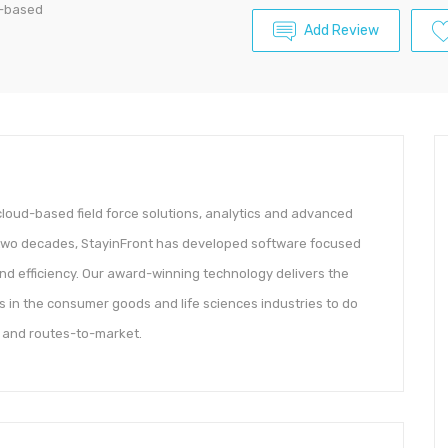
ud-based
Add Review
, cloud-based field force solutions, analytics and advanced
t two decades, StayinFront has developed software focused
and efficiency. Our award-winning technology delivers the
 in the consumer goods and life sciences industries to do
s and routes-to-market.