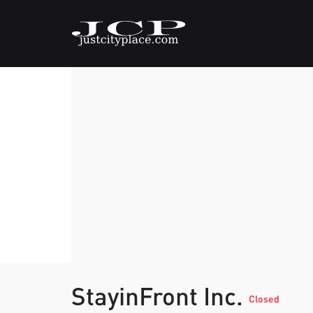
StayinFront Inc.
Closed