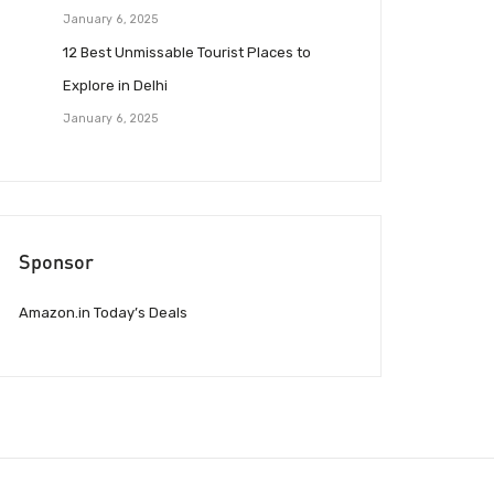
January 6, 2025
12 Best Unmissable Tourist Places to
Explore in Delhi
January 6, 2025
Sponsor
Amazon.in Today’s Deals