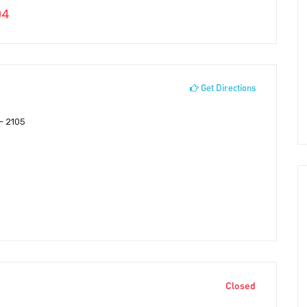
04
Get Directions
 – 2105
Closed