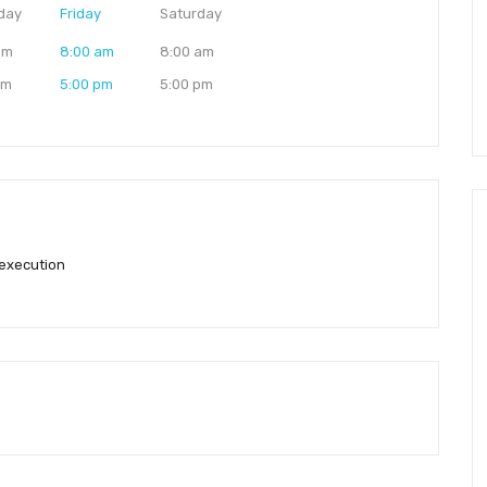
day
Friday
Saturday
am
8:00 am
8:00 am
pm
5:00 pm
5:00 pm
 execution