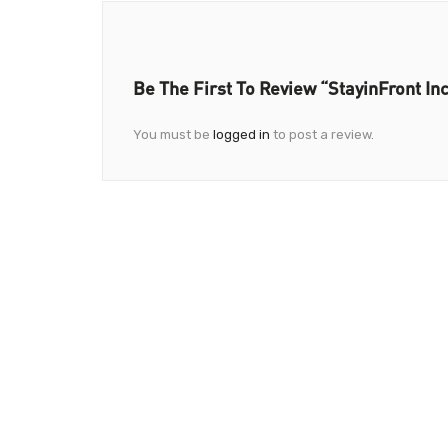
Be The First To Review “StayinFront Inc
You must be
logged in
to post a review.