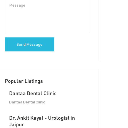
Send Message
Popular Listings
Dantaa Dental Clinic
Dantaa Dental Clinic
Dr. Ankit Kayal - Urologist in
Jaipur