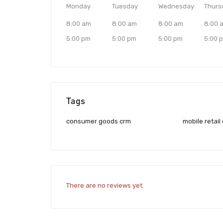
Monday
Tuesday
Wednesday
Thurs
8:00 am
8:00 am
8:00 am
8:00 
5:00 pm
5:00 pm
5:00 pm
5:00 
Tags
consumer goods crm
mobile retail
There are no reviews yet.