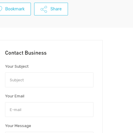
Bookmark
Share
Contact Business
Your Subject
Your Email
Your Message