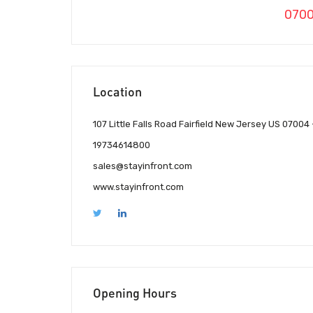
070
Location
107 Little Falls Road Fairfield New Jersey US 07004
19734614800
sales@stayinfront.com
www.stayinfront.com
Opening Hours