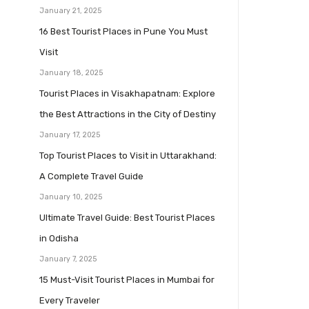
January 21, 2025
16 Best Tourist Places in Pune You Must
Visit
January 18, 2025
Tourist Places in Visakhapatnam: Explore
the Best Attractions in the City of Destiny
January 17, 2025
Top Tourist Places to Visit in Uttarakhand:
A Complete Travel Guide
January 10, 2025
Ultimate Travel Guide: Best Tourist Places
in Odisha
January 7, 2025
15 Must-Visit Tourist Places in Mumbai for
Every Traveler