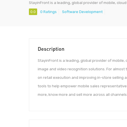
StayinFront is a leading, global provider of mobile, clo
0.0
0 Ratings
Software Development
Description
StayinFront is a leading, global provider of mobile
image and video recognition solutions. For almos
on retail execution and improving in-store selling 
tools to help empower mobile sales representatives
more, know more and sell more across all channel