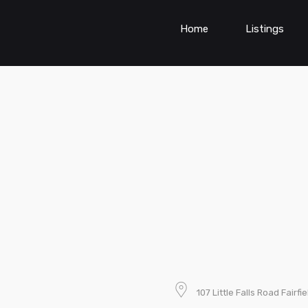
Home
Listings
107 Little Falls Road Fair