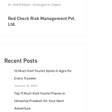
Dr. Ankit Kayal - Urologist in Jaipur
Red Check Risk Management Pvt.
Ltd.
Recent Posts
12 Must-Visit Tourist Spots in Agra for
Every Traveler
January 22, 2025
Top 11 Must-Visit Tourist Places in
Himachal Pradesh for Your Next
Adventure