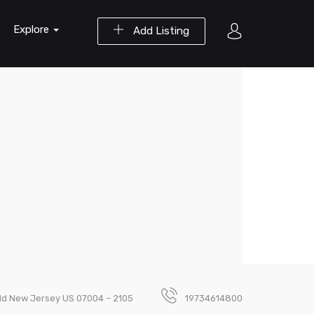
Explore
Add Listing
field New Jersey US 07004 – 2105
19734614800