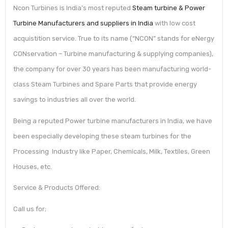
Ncon Turbines is India’s most reputed
Steam turbine & Power
Turbine Manufacturers and suppliers in India
with low cost
acquistition service. True to its name (“NCON” stands for eNergy
CONservation – Turbine manufacturing & supplying companies),
the company for over 30 years has been manufacturing world-
class Steam Turbines and Spare Parts that provide energy
savings to industries all over​ the world.
Being a reputed Power turbine manufacturers in India, we have
been especially developing these steam turbines for the
Processing Industry like Paper, Chemicals, Milk, Textiles, Green
Houses, etc.
Service & Products Offered:
Call us for;