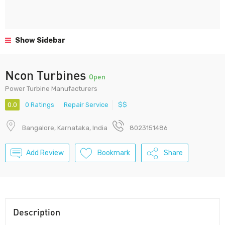
Show Sidebar
Ncon Turbines
Open
Power Turbine Manufacturers
0.0
0 Ratings
Repair Service
$$
Bangalore, Karnataka, India
8023151486
Add Review
Bookmark
Share
Description