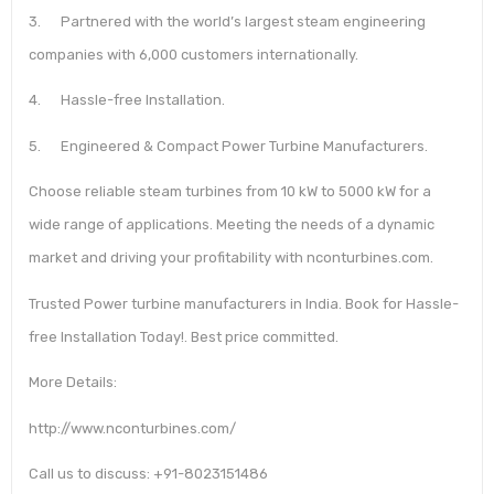
3. Partnered with the world’s largest steam engineering
companies with 6,000 customers internationally.
4. Hassle-free Installation.
5. Engineered & Compact Power Turbine Manufacturers.
Choose reliable steam turbines from 10 kW to 5000 kW for a
wide range of applications. Meeting the needs of a dynamic
market and driving your profitability with nconturbines.com.
Trusted Power turbine manufacturers in India. Book for Hassle-
free Installation Today!. Best price committed.
More Details:
http://www.nconturbines.com/
Call us to discuss: +91-8023151486