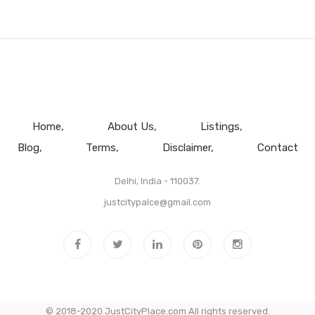
Home
About Us
Listings
Blog
Terms
Disclaimer
Contact
Delhi, India - 110037.
justcitypalce@gmail.com
© 2018-2020 JustCityPlace.com All rights reserved.