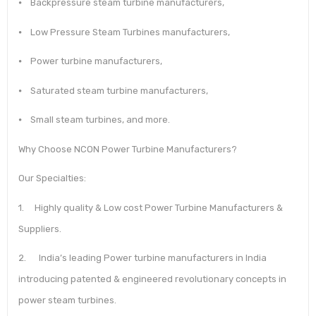
⦁ Backpressure steam turbine manufacturers,
⦁ Low Pressure Steam Turbines manufacturers,
⦁ Power turbine manufacturers,
⦁ Saturated steam turbine manufacturers,
⦁ Small steam turbines, and more.
Why Choose NCON Power Turbine Manufacturers?
Our Specialties:
1. Highly quality & Low cost Power Turbine Manufacturers &
Suppliers.
2. India’s leading Power turbine manufacturers in India
introducing patented & engineered revolutionary concepts in
power steam turbines.