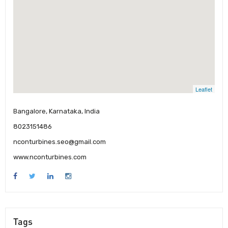
Leaflet
Bangalore, Karnataka, India
8023151486
nconturbines.seo@gmail.com
www.nconturbines.com
Tags