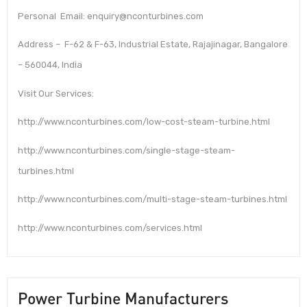
Personal Email: enquiry@nconturbines.com
Address – F-62 & F-63, Industrial Estate, Rajajinagar, Bangalore
– 560044, India
Visit Our Services:
http://www.nconturbines.com/low-cost-steam-turbine.html
http://www.nconturbines.com/single-stage-steam-
turbines.html
http://www.nconturbines.com/multi-stage-steam-turbines.html
http://www.nconturbines.com/services.html
Power Turbine Manufacturers