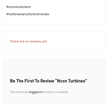
#nconturbotech
#turbinemanufacturersindia
There are no reviews yet.
Be The First To Review “Ncon Turbines”
You must be
logged in
to post a review.