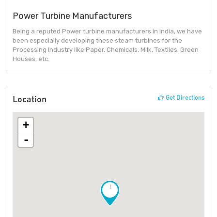
Power Turbine Manufacturers
Being a reputed Power turbine manufacturers in India, we have
been especially developing these steam turbines for the
Processing Industry like Paper, Chemicals, Milk, Textiles, Green
Houses, etc.
Location
Get Directions
+
-
!