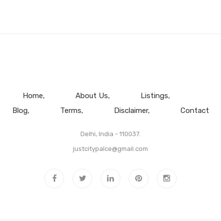
Home
About Us
Listings
Blog
Terms
Disclaimer
Contact
Delhi, India - 110037.
justcitypalce@gmail.com