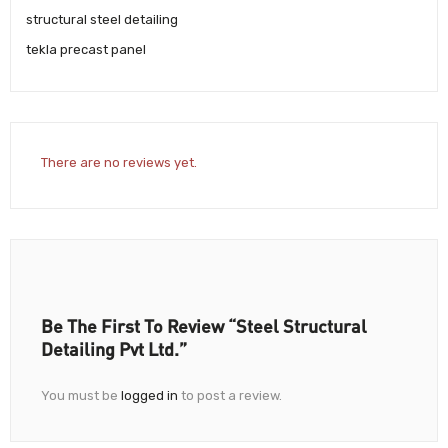
structural steel detailing
tekla precast panel
There are no reviews yet.
Be The First To Review “Steel Structural
Detailing Pvt Ltd.”
You must be
logged in
to post a review.