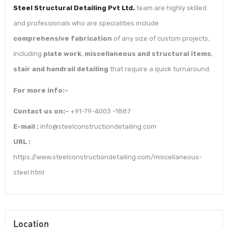
Steel Structural Detailing Pvt Ltd.
team are highly skilled
and professionals who are specialities include
comprehensive fabrication
of any size of custom projects,
including
plate work
,
miscellaneous and structural items
,
stair and handrail detailing
that require a quick turnaround.
For more info:-
Contact us on:-
+91-79-4003 -1887
E-mail :
info@steelconstructiondetailing.com
URL :
https://www.steelconstructiondetailing.com/miscellaneous-
steel.html
Location