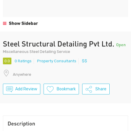
Show Sidebar
Steel Structural Detailing Pvt Ltd.
Open
Miscellaneous Steel Detailing Service
0.0
0 Ratings
Property Consultants
$$
Anywhere
Add Review
Bookmark
Share
Description