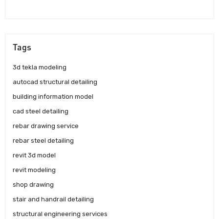
Tags
3d tekla modeling
autocad structural detailing
building information model
cad steel detailing
rebar drawing service
rebar steel detailing
revit 3d model
revit modeling
shop drawing
stair and handrail detailing
structural engineering services