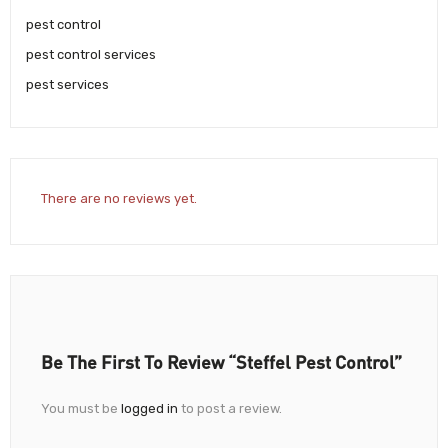
pest control
pest control services
pest services
There are no reviews yet.
Be The First To Review “Steffel Pest Control”
You must be
logged in
to post a review.