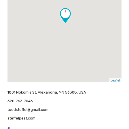
!
Leaflet
1801 Nokomis St, Alexandria, MN 56308, USA
320-763-7046
toddsteffel@gmail.com
steffelpest.com