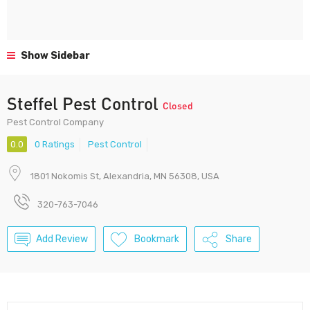
Show Sidebar
Steffel Pest Control
Closed
Pest Control Company
0.0
0 Ratings
Pest Control
1801 Nokomis St, Alexandria, MN 56308, USA
320-763-7046
Add Review
Bookmark
Share