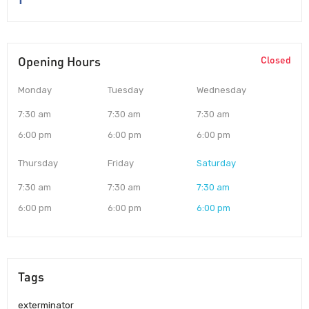
Opening Hours
Closed
Monday
Tuesday
Wednesday
7:30 am
7:30 am
7:30 am
6:00 pm
6:00 pm
6:00 pm
Thursday
Friday
Saturday
7:30 am
7:30 am
7:30 am
6:00 pm
6:00 pm
6:00 pm
Tags
exterminator