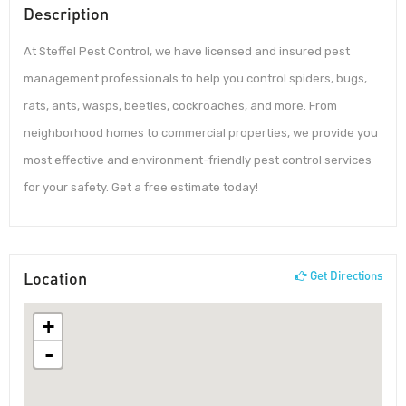
Description
At Steffel Pest Control, we have licensed and insured pest
management professionals to help you control spiders, bugs,
rats, ants, wasps, beetles, cockroaches, and more. From
neighborhood homes to commercial properties, we provide you
most effective and environment-friendly pest control services
for your safety. Get a free estimate today!
Location
Get Directions
+
-