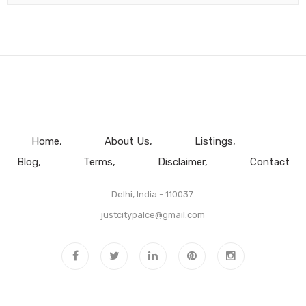
Home
About Us
Listings
Blog
Terms
Disclaimer
Contact
Delhi, India - 110037.
justcitypalce@gmail.com