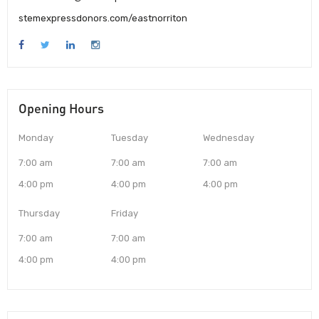
stemexpressdonors.com/eastnorriton
Opening Hours
Monday
Tuesday
Wednesday
7:00 am
7:00 am
7:00 am
4:00 pm
4:00 pm
4:00 pm
Thursday
Friday
7:00 am
7:00 am
4:00 pm
4:00 pm