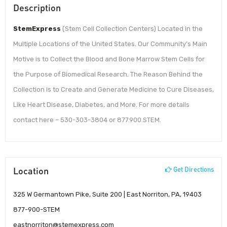
Description
StemExpress
(Stem Cell Collection Centers) Located in the
Multiple Locations of the United States. Our Community’s Main
Motive is to Collect the Blood and Bone Marrow Stem Cells for
the Purpose of Biomedical Research. The Reason Behind the
Collection is to Create and Generate Medicine to Cure Diseases,
Like Heart Disease, Diabetes, and More. For more details
contact here – 530-303-3804 or 877.900.STEM.
Location
Get Directions
325 W Germantown Pike, Suite 200 | East Norriton, PA, 19403
877-900-STEM
eastnorriton@stemexpress.com