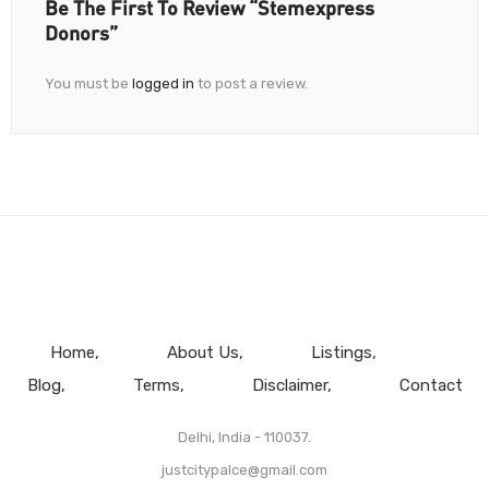
Be The First To Review “Stemexpress
Donors”
You must be
logged in
to post a review.
Home
About Us
Listings
Blog
Terms
Disclaimer
Contact
Delhi, India - 110037.
justcitypalce@gmail.com