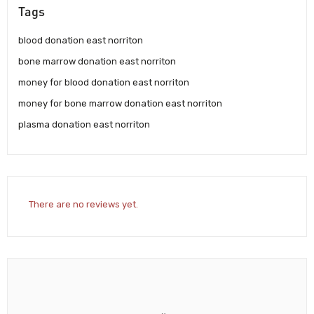
Tags
blood donation east norriton
bone marrow donation east norriton
money for blood donation east norriton
money for bone marrow donation east norriton
plasma donation east norriton
There are no reviews yet.