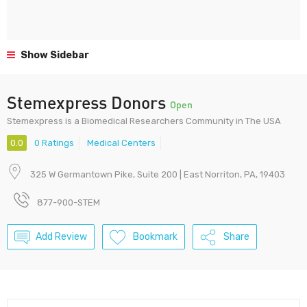
Show Sidebar
Stemexpress Donors
Open
Stemexpress is a Biomedical Researchers Community in The USA
0.0
0 Ratings
Medical Centers
325 W Germantown Pike, Suite 200 | East Norriton, PA, 19403
877-900-STEM
Add Review
Bookmark
Share